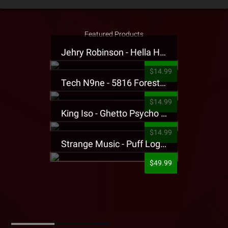
Featured Products
Jehry Robinson - Hella Highwater Presale T-Shirt
$14.99
Tech N9ne - 5816 Forest Presale T-Shirt
$14.99
King Iso - Ghetto Psycho Presale T-Shirt
$14.99
Strange Music - Puff Logo Sweatpants
$49.99