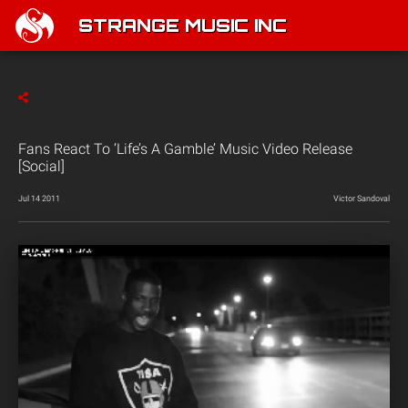
STRANGE MUSIC INC
Fans React To ‘Life’s A Gamble’ Music Video Release
[Social]
Jul 14 2011
Victor Sandoval