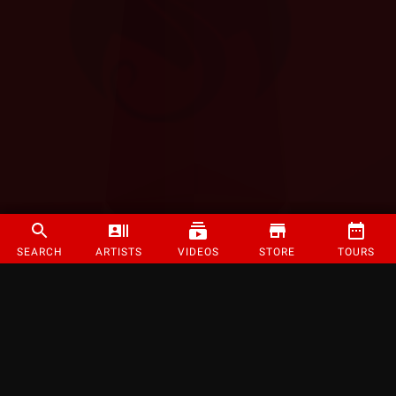
SEARCH
ARTISTS
VIDEOS
STORE
TOURS