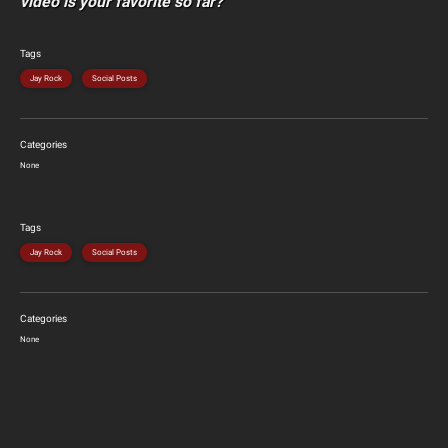
video is your favorite so far?
Tags
Jay Rock
Social Posts
Categories
None
Tags
Jay Rock
Social Posts
Categories
None