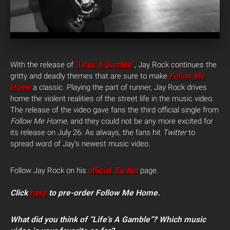
With the release of
“Life’s A Gamble”
, Jay Rock continues the
gritty and deadly themes that are sure to make
Follow Me
Home
a classic. Playing the part of runner, Jay Rock drives
home the violent realities of the street life in the music video.
The release of the video gave fans the third official single from
Follow Me Home
, and they could not be any more excited for
its release on July 26. As always, the fans hit
Twitter
to
spread word of Jay’s newest music video.
Follow Jay Rock on his
official
Twitter
page.
Click
here
to pre-order Follow Me Home.
What did you think of “Life’s A Gamble”? Which music