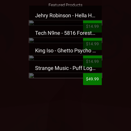
Featured Products
Jehry Robinson - Hella Highwater Presale T-Shirt
$14.99
Tech N9ne - 5816 Forest Presale T-Shirt
$14.99
King Iso - Ghetto Psycho Presale T-Shirt
$14.99
Strange Music - Puff Logo Sweatpants
$49.99