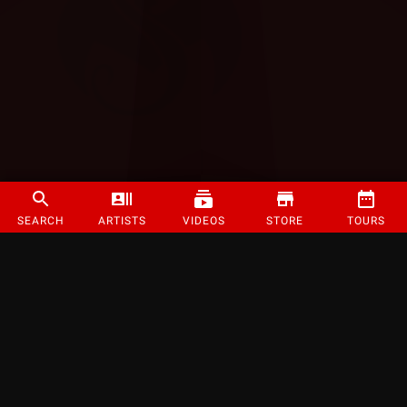
SEARCH
ARTISTS
VIDEOS
STORE
TOURS