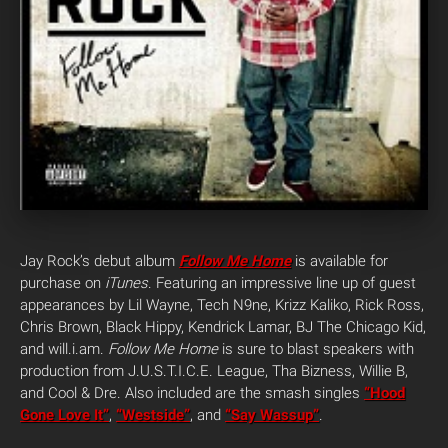
Jay Rock’s debut album
Follow Me Home
is available for
purchase on
iTunes
. Featuring an impressive line up of guest
appearances by Lil Wayne, Tech N9ne, Krizz Kaliko, Rick Ross,
Chris Brown, Black Hippy, Kendrick Lamar, BJ The Chicago Kid,
and will.i.am.
Follow Me Home
is sure to blast speakers with
production from J.U.S.T.I.C.E. League, Tha Bizness, Willie B,
and Cool & Dre. Also included are the smash singles
“Hood
Gone Love It”
,
“Westside”
, and
“Say Wassup”
.