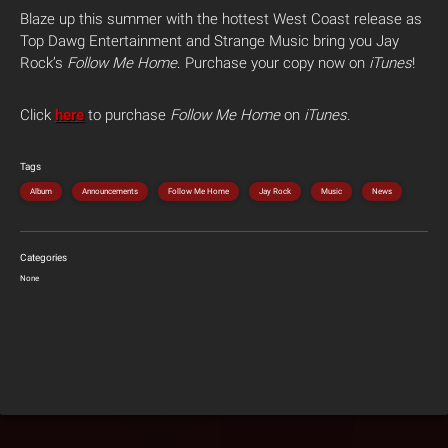
Blaze up this summer with the hottest West Coast release as
Top Dawg Entertainment and Strange Music bring you Jay
Rock’s
Follow Me Home
. Purchase your copy now on
iTunes
!
Click
here
to purchase
Follow Me Home
on
iTunes
.
Tags
Album
Announcements
Follow Me Home
Jay Rock
Music
News
Categories
None