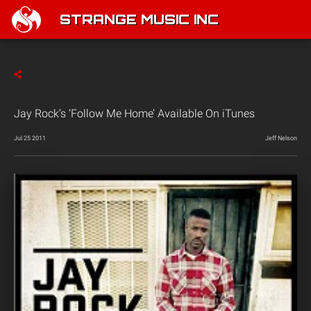
STRANGE MUSIC INC
Jay Rock’s ‘Follow Me Home’ Available On iTunes
Jul 25 2011
Jeff Nelson