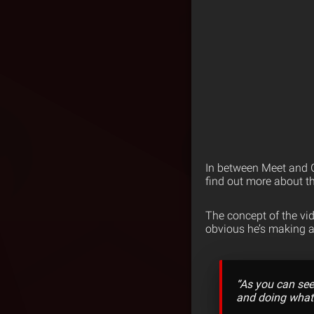
In between Meet and G
find out more about th
The concept of the vide
obvious he’s making a 
“As you can see 
and doing what I