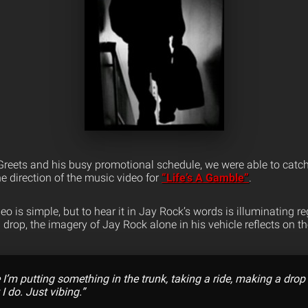
reets and his busy promotional schedule, we were able to catch
e direction of the music video for
“Life’s A Gamble”
.
o is simple, but to hear it in Jay Rock’s words is illuminating reg
drop, the imagery of Jay Rock alone in his vehicle reflects on t
I’m putting something in the trunk, taking a ride, making a drop o
 do. Just vibing.”