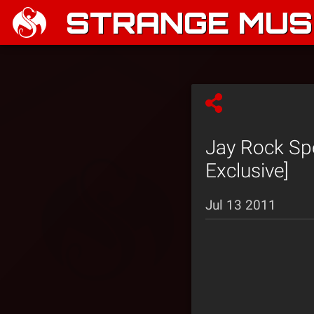
STRANGE MUSI
Jay Rock Spe
Exclusive]
Jul 13 2011