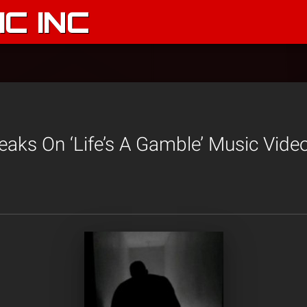
C INC
aks On ‘Life’s A Gamble’ Music Vide