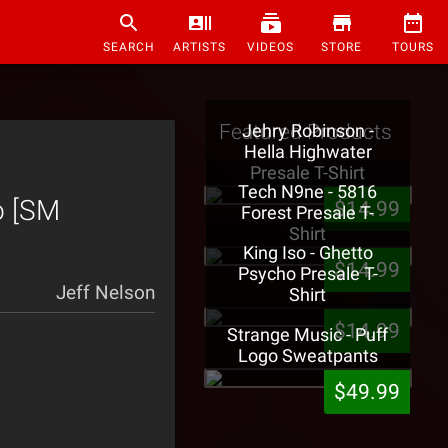
SEARCH
ARTISTS
VIDEOS
STORE
TOURS
Featured Products
Jehry Robinson -
Hella Highwater
Presale T-Shirt
Tech N9ne - 5816
o [SM
$14.99
Forest Presale T-
Shirt
King Iso - Ghetto
$14.99
Psycho Presale T-
Jeff Nelson
Shirt
$14.99
Strange Music - Puff
Logo Sweatpants
$49.99