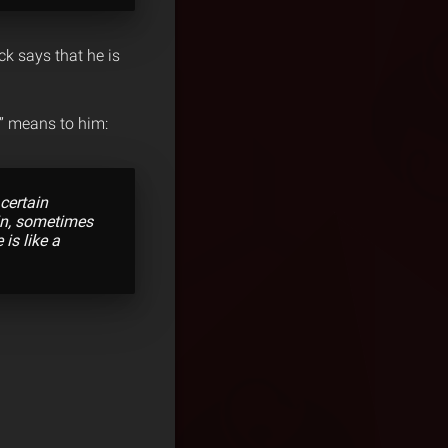
ck says that he is
e” means to him:
certain
in, sometimes
is like a