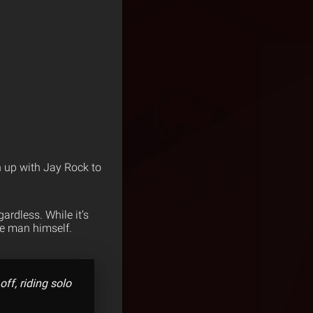
 up with Jay Rock to
ardless. While it’s
he man himself.
ff, riding solo