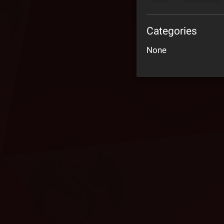
Categories
None