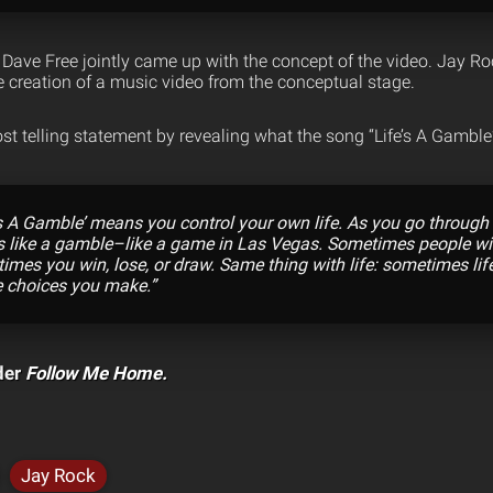
Dave Free jointly came up with the concept of the video. Jay Ro
e creation of a music video from the conceptual stage.
st telling statement by revealing what the song “Life’s A Gambl
e’s A Gamble’ means you control your own life. As you go through 
e is like a gamble–like a game in Las Vegas. Sometimes people w
imes you win, lose, or draw. Same thing with life: sometimes life 
e choices you make.”
der
Follow Me Home.
Jay Rock