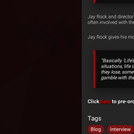
Jay Rock and director 
often involved with th
Jay Rock gives his mo
“Basically ‘Lif
situations, lif
they lose, somet
gamble with th
Click
here
to pre-or
Tags
Blog
Interview