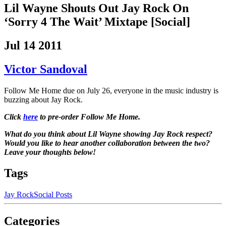
Lil Wayne Shouts Out Jay Rock On
‘Sorry 4 The Wait’ Mixtape [Social]
Jul 14 2011
Victor Sandoval
Follow Me Home due on July 26, everyone in the music industry is
buzzing about Jay Rock.
Click
here
to pre-order Follow Me Home.
What do you think about Lil Wayne showing Jay Rock respect?
Would you like to hear another collaboration between the two?
Leave your thoughts below!
Tags
Jay Rock
Social Posts
Categories