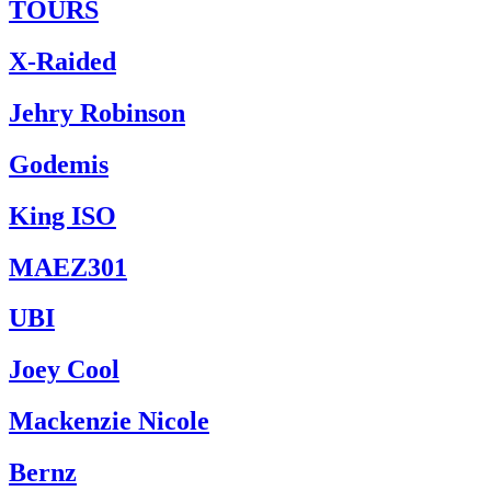
TOURS
X-Raided
Jehry Robinson
Godemis
King ISO
MAEZ301
UBI
Joey Cool
Mackenzie Nicole
Bernz