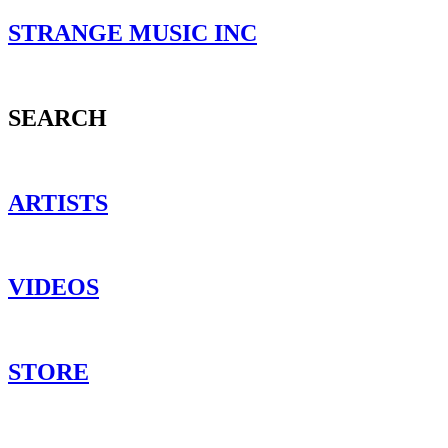
STRANGE MUSIC INC
SEARCH
ARTISTS
VIDEOS
STORE