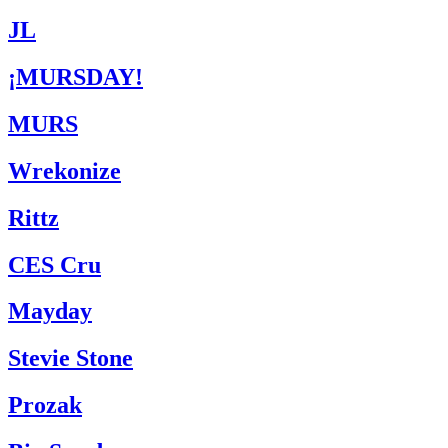
JL
¡MURSDAY!
MURS
Wrekonize
Rittz
CES Cru
Mayday
Stevie Stone
Prozak