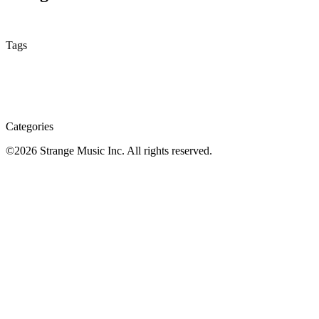
None
Tags
Categories
©
2026
Strange Music Inc. All rights reserved.