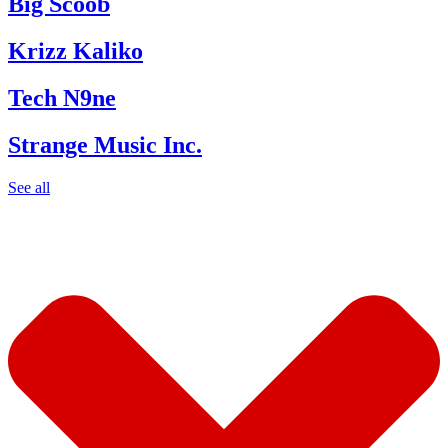
Big Scoob
Krizz Kaliko
Tech N9ne
Strange Music Inc.
See all