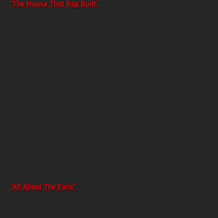
“The House That Rap Built”
“All About The Fans”