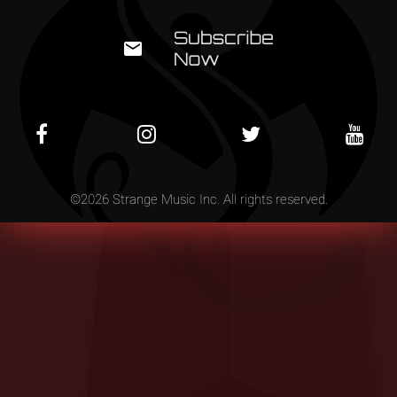
©
2026
Strange Music Inc. All rights reserved.