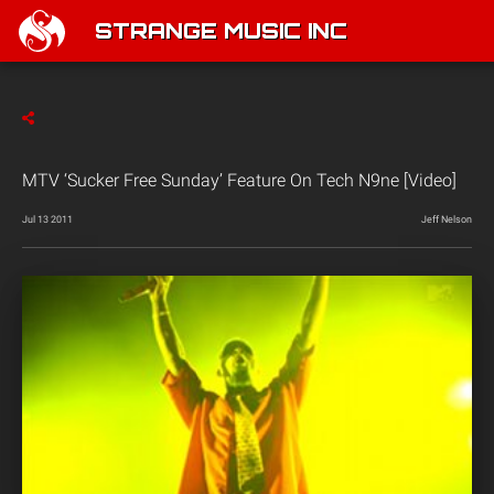
STRANGE MUSIC INC
MTV ‘Sucker Free Sunday’ Feature On Tech N9ne [Video]
Jul 13 2011
Jeff Nelson