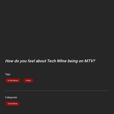
How do you feel about Tech N9ne being on MTV?
Tags
In the News
Video
Categories
Tech N9ne