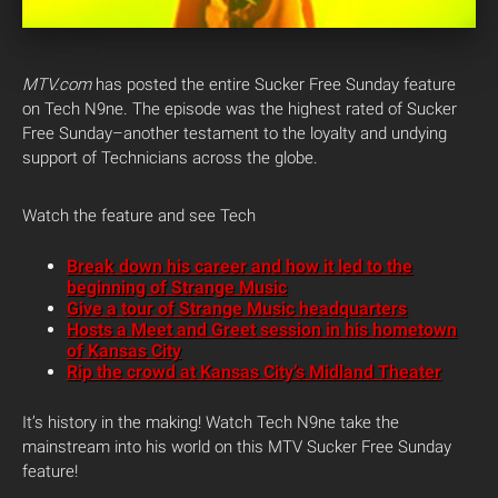
MTV.com
has posted the entire Sucker Free Sunday feature
on Tech N9ne. The episode was the highest rated of Sucker
Free Sunday–another testament to the loyalty and undying
support of Technicians across the globe.
Watch the feature and see Tech
Break down his career and how it led to the
beginning of Strange Music
Give a tour of Strange Music headquarters
Hosts a Meet and Greet session in his hometown
of Kansas City
Rip the crowd at Kansas City’s Midland Theater
It’s history in the making! Watch Tech N9ne take the
mainstream into his world on this MTV Sucker Free Sunday
feature!