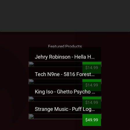
Featured Products
Jehry Robinson - Hella Highwater Presale T-Shirt
$14.99
Tech N9ne - 5816 Forest Presale T-Shirt
$14.99
King Iso - Ghetto Psycho Presale T-Shirt
$14.99
Strange Music - Puff Logo Sweatpants
$49.99