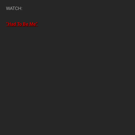
WATCH:
“Had To Be Me”