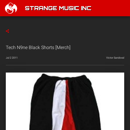
STRANGE MUSIC INC
Tech N9ne Black Shorts [Merch]
Jul 2 2011
Victor Sandoval