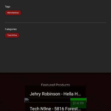
Tags
Merchandise
Categories
Tech N9ne
Featured Products
Jehry Robinson - Hella Highwater Presale T-Shirt
$14.99
Tech N9ne - 5816 Forest Presale T-Shirt