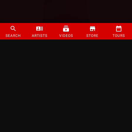
SEARCH
ARTISTS
VIDEOS
STORE
TOURS
©
2026
Strange Music Inc. All rights reserved.