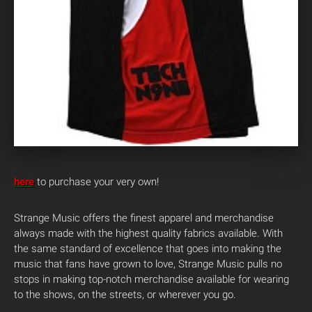
here
to purchase your very own!
Strange Music offers the finest apparel and merchandise
always made with the highest quality fabrics available. With
the same standard of excellence that goes into making the
music that fans have grown to love, Strange Music pulls no
stops in making top-notch merchandise available for wearing
to the shows, on the streets, or wherever you go.