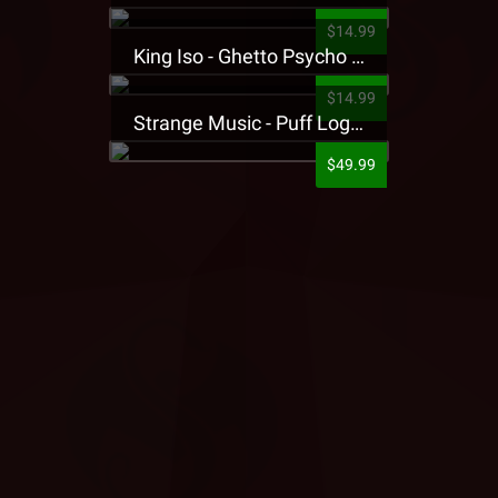
$14.99
King Iso - Ghetto Psycho Presale T-Shirt
$14.99
Strange Music - Puff Logo Sweatpants
$49.99