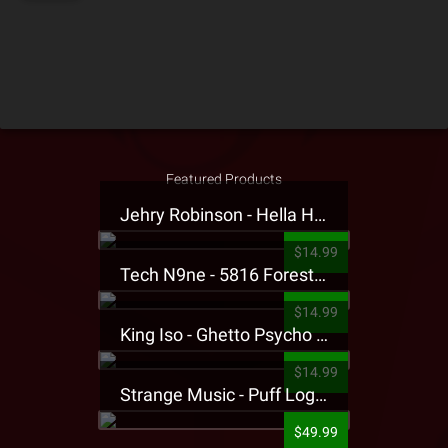
Featured Products
Jehry Robinson - Hella Highwater Presale T-Shirt
$14.99
Tech N9ne - 5816 Forest Presale T-Shirt
$14.99
King Iso - Ghetto Psycho Presale T-Shirt
$14.99
Strange Music - Puff Logo Sweatpants
$49.99