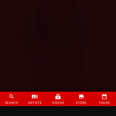
SEARCH
ARTISTS
VIDEOS
STORE
TOURS