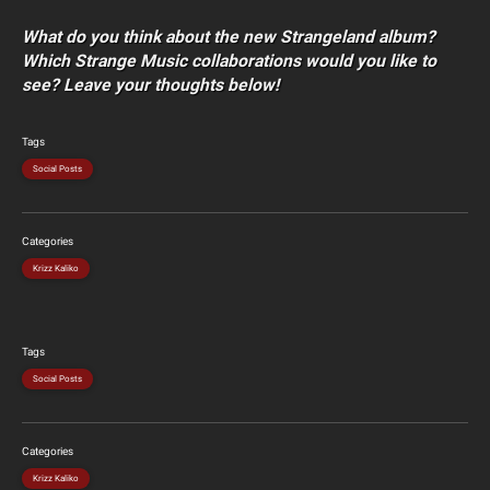
What do you think about the new Strangeland album?
Which Strange Music collaborations would you like to
see? Leave your thoughts below!
Tags
Social Posts
Categories
Krizz Kaliko
Tags
Social Posts
Categories
Krizz Kaliko