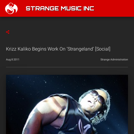
STRANGE MUSIC INC
Krizz Kaliko Begins Work On ‘Strangeland’ [Social]
Aug 8 2011
Strange Administration