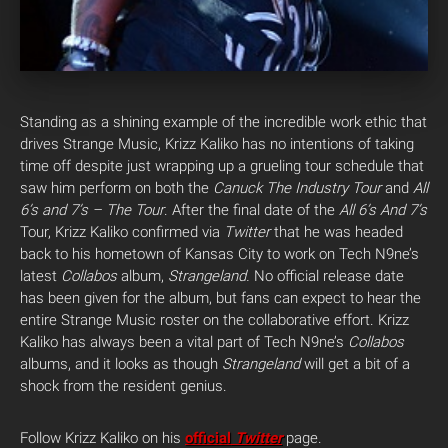
Standing as a shining example of the incredible work ethic that
drives Strange Music, Krizz Kaliko has no intentions of taking
time off despite just wrapping up a grueling tour schedule that
saw him perform on both the
Canuck The Industry Tour
and
All
6’s and 7’s – The Tour
.
After the final date of the
All 6’s And 7’s
Tour, Krizz Kaliko confirmed via
Twitter
that he was headed
back to his hometown of Kansas City to work on Tech N9ne’s
latest
Collabos
album,
Strangeland.
No official release date
has been given for the album, but fans can expect to hear the
entire Strange Music roster on the collaborative effort. Krizz
Kaliko has always been a vital part of Tech N9ne’s
Collabos
albums, and it looks as though
Strangeland
will get a bit of a
shock from the resident genius.
Follow Krizz Kaliko on his
official
Twitter
page.