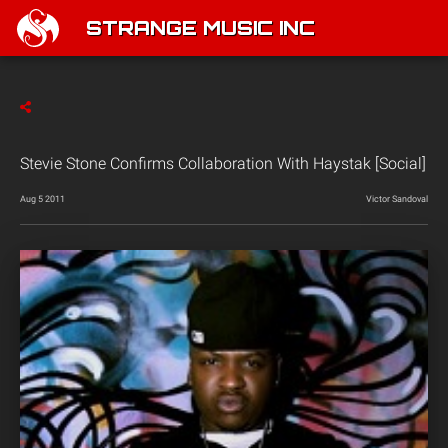
STRANGE MUSIC INC
Stevie Stone Confirms Collaboration With Haystak [Social]
Aug 5 2011
Victor Sandoval