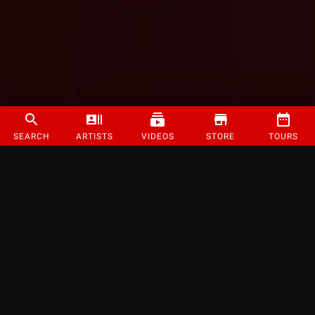
SEARCH
ARTISTS
VIDEOS
STORE
TOURS