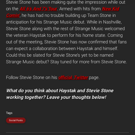
Stevie Stone has been making quite the impression while out
on the
All 6’s And 7’s
Tour
. Armed with hits from
New Kid
Comin’
, he has had no trouble building up Team Stone in
anticipation for his Strange Music debut. While in Nashville,
Stevie Stone along with the rest of Strange Music welcomed
the veteran Haystak to perform for his home state. Coming
out of the meeting, Stevie Stone has now confirmed that fans
can expect a collaboration between Haystak and himself.
Could this be slated for Stevie Stone’s yet to be named
Strange Music debut? Stay tuned for more from Stevie Stone.
Follow Stevie Stone on his
official
Twitter
page.
What do you think about Haystak and Stevie Stone
working together? Leave your thoughts below!
Tags
Social Posts