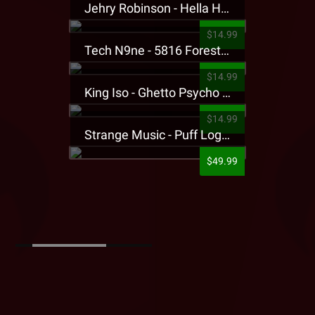
Jehry Robinson - Hella Highwater Presale T-Shirt
$14.99
Tech N9ne - 5816 Forest Presale T-Shirt
$14.99
King Iso - Ghetto Psycho Presale T-Shirt
$14.99
Strange Music - Puff Logo Sweatpants
$49.99