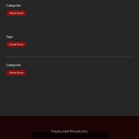
Categories
Stevie Stone
Tags
Social Posts
Categories
Stevie Stone
Featured Products