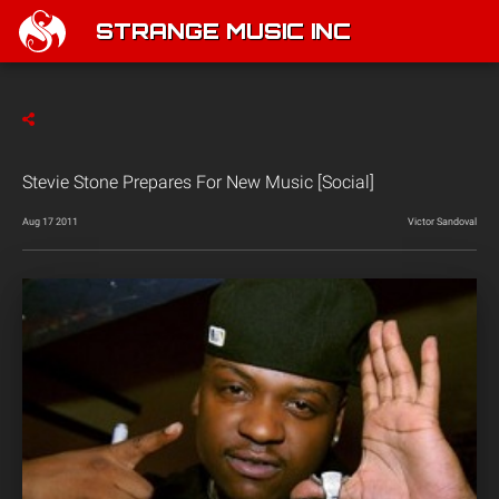
STRANGE MUSIC INC
Stevie Stone Prepares For New Music [Social]
Aug 17 2011
Victor Sandoval