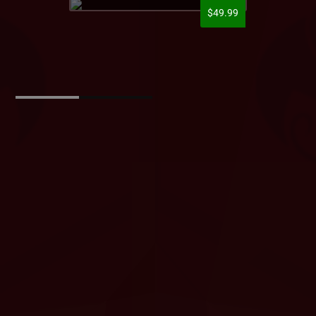
$49.99