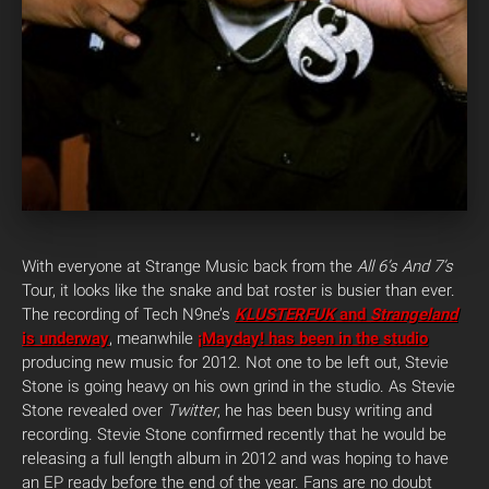
With everyone at Strange Music back from the
All 6’s And 7’s
Tour, it looks like the snake and bat roster is busier than ever.
The recording of Tech N9ne’s
KLUSTERFUK
and
Strangeland
is underway
, meanwhile
¡Mayday! has been in the studio
producing new music for 2012. Not one to be left out, Stevie
Stone is going heavy on his own grind in the studio. As Stevie
Stone revealed over
Twitter
, he has been busy writing and
recording. Stevie Stone confirmed recently that he would be
releasing a full length album in 2012 and was hoping to have
an EP ready before the end of the year. Fans are no doubt