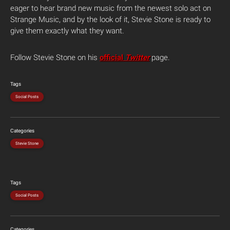
eager to hear brand new music from the newest solo act on
Strange Music, and by the look of it, Stevie Stone is ready to
give them exactly what they want.
Follow Stevie Stone on his
official
Twitter
page.
Tags
Social Posts
Categories
Stevie Stone
Tags
Social Posts
Categories