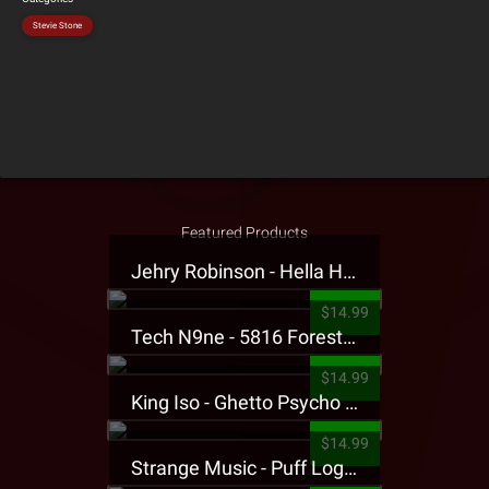
Stevie Stone
Featured Products
Jehry Robinson - Hella Highwater Presale T-Shirt
$14.99
Tech N9ne - 5816 Forest Presale T-Shirt
$14.99
King Iso - Ghetto Psycho Presale T-Shirt
$14.99
Strange Music - Puff Logo Sweatpants