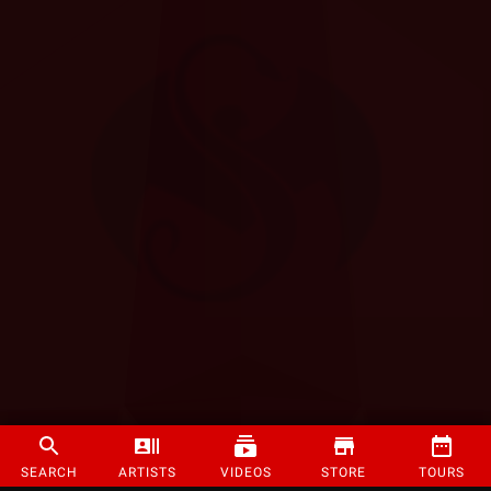
SEARCH
ARTISTS
VIDEOS
STORE
TOURS