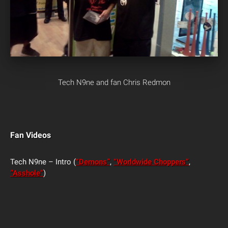
Tech N9ne and fan Chris Redmon
Fan Videos
Tech N9ne – Intro (
“Demons”
,
“Worldwide Choppers”
,
“Asshole”
)