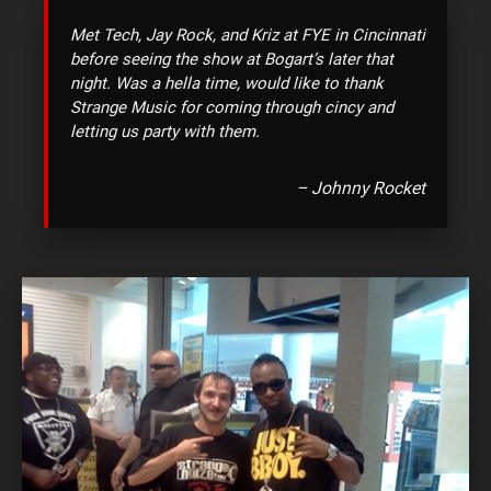
Met Tech, Jay Rock, and Kriz at FYE in Cincinnati
before seeing the show at Bogart’s later that
night. Was a hella time, would like to thank
Strange Music for coming through cincy and
letting us party with them.
–
Johnny Rocket