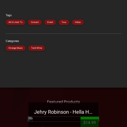
Tags
All 6's And 7's
Concert
Event
Tour
Video
Categories
Strange Music
Tech N9ne
Featured Products
Jehry Robinson - Hella Highwater Presale T-Shirt
$14.99