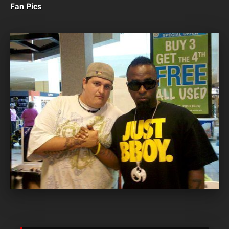
Fan Pics