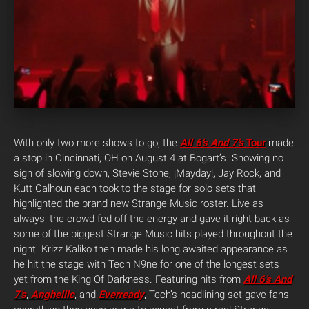
With only two more shows to go, the
All 6’s And 7’s
Tour
made
a stop in Cincinnati, OH on August 4 at Bogart’s. Showing no
sign of slowing down, Stevie Stone, ¡Mayday!, Jay Rock, and
Kutt Calhoun each took to the stage for solo sets that
highlighted the brand new Strange Music roster. Live as
always, the crowd fed off the energy and gave it right back as
some of the biggest Strange Music hits played throughout the
night. Krizz Kaliko then made his long awaited appearance as
he hit the stage with Tech N9ne for one of the longest sets
yet from the King Of Darkness. Featuring hits from
All 6’s And
7’s
,
Anghellic
, and
Everready
, Tech’s headlining set gave fans