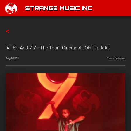
STRANGE MUSIC INC
‘All 6′s And 7′s’– The Tour’- Cincinnati, OH [Update]
Aug 5 2011
Victor Sandoval