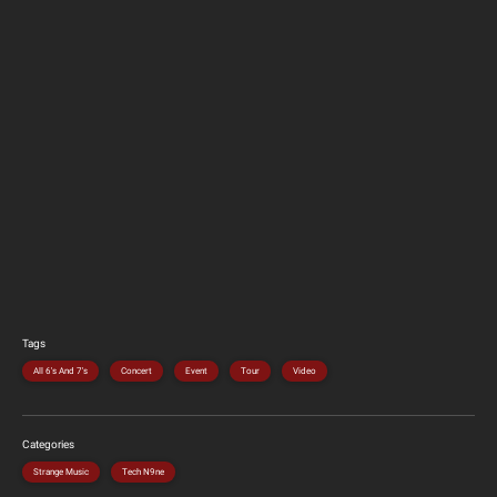
Tags
All 6's And 7's
Concert
Event
Tour
Video
Categories
Strange Music
Tech N9ne