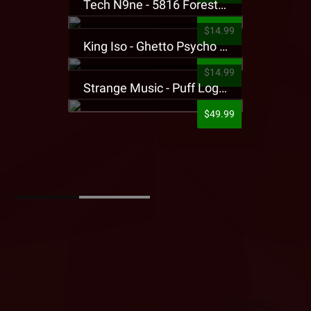
Tech N9ne - 5816 Forest Presale T-Shirt
$14.99
King Iso - Ghetto Psycho Presale T-Shirt
$14.99
Strange Music - Puff Logo Sweatpants
$49.99