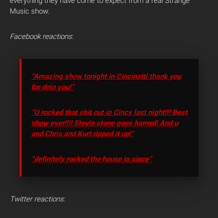
everything they have come to expect from a real Strange
Music show.
Facebook reactions
:
“Amazing show tonight in Cincinatti thank you
for doin you!”
“U rocked that shit out in Cincy last night!!! Best
show ever!!!! Stevie stone goes harrrrd! And u
and Chris and Kurt ripped it up!”
“definitely rocked the house in cincy”
Twitter reactions
: