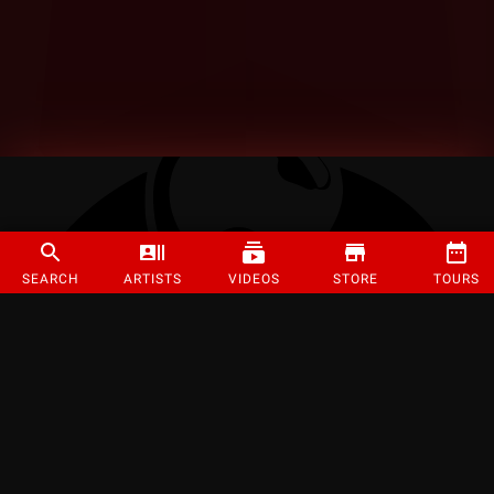
SEARCH
ARTISTS
VIDEOS
STORE
TOURS
©
2026
Strange Music Inc. All rights reserved.