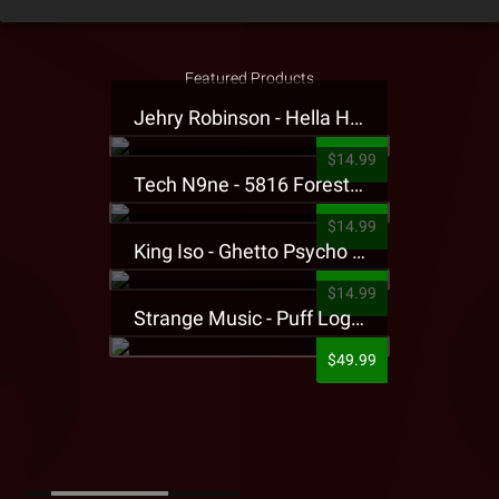
Featured Products
Jehry Robinson - Hella Highwater Presale T-Shirt
$14.99
Tech N9ne - 5816 Forest Presale T-Shirt
$14.99
King Iso - Ghetto Psycho Presale T-Shirt
$14.99
Strange Music - Puff Logo Sweatpants
$49.99