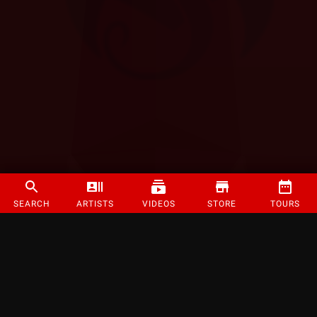
SEARCH
ARTISTS
VIDEOS
STORE
TOURS