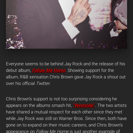
Everyone seems to be behind Jay Rock and the release of his
debut album,
Follow Me Home
. Showing support for the
album, R&B sensation Chris Brown gave Jay Rock a shout out
over his official
Twitter
.
Chris Brown’s support is not too surprising considering he
appears on the albums smash hit,
“Westside”
. The two artists
have shared a mutual respect for each other since they met
while Jay Rock was still on Warner Bros. Since then, both have
gone on to expand on their music careers, and Chris Brown’s
appearance on
Follow Me Home
is just another example of