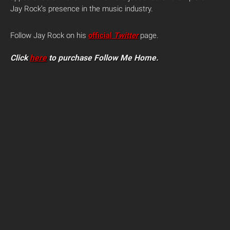
Jay Rock’s presence in the music industry.
Follow Jay Rock on his
official
Twitter
page.
Click
here
to purchase Follow Me Home.