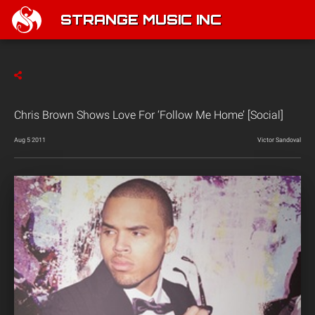
STRANGE MUSIC INC
Chris Brown Shows Love For ‘Follow Me Home’ [Social]
Aug 5 2011
Victor Sandoval