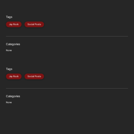
Tags
Jay Rock
Social Posts
Categories
None
Tags
Jay Rock
Social Posts
Categories
None