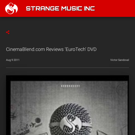
STRANGE MUSIC INC
CinemaBlend.com Reviews ‘EuroTech’ DVD
Aug 9 2011
Victor Sandoval