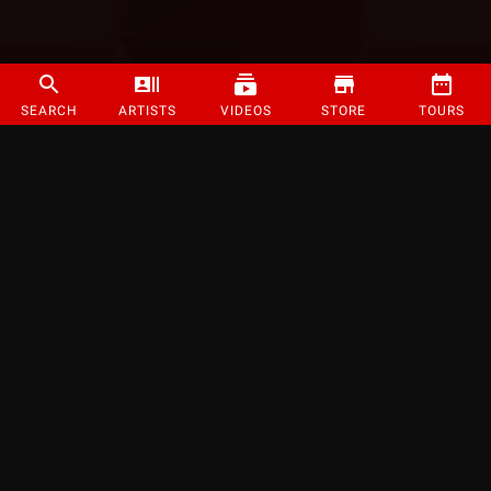
SEARCH
ARTISTS
VIDEOS
STORE
TOURS
©
2026
Strange Music Inc. All rights reserved.