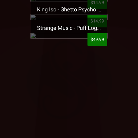
$14.99
King Iso - Ghetto Psycho Presale T-Shirt
$14.99
Strange Music - Puff Logo Sweatpants
$49.99