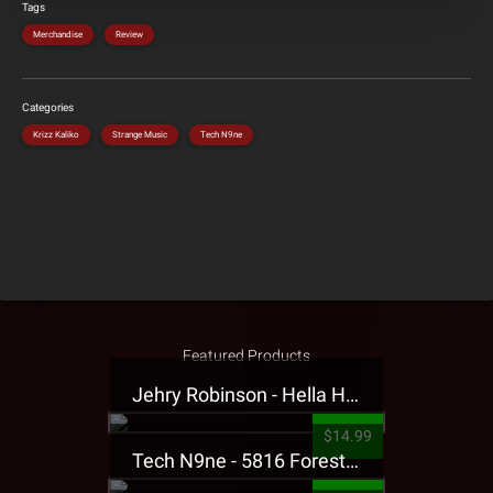
Tags
Merchandise
Review
Categories
Krizz Kaliko
Strange Music
Tech N9ne
Featured Products
Jehry Robinson - Hella Highwater Presale T-Shirt
$14.99
Tech N9ne - 5816 Forest Presale T-Shirt