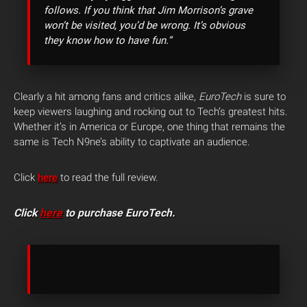
follows. If you think that Jim Morrison’s grave
won’t be visited, you’d be wrong. It’s obvious
they know how to have fun.”
Clearly a hit among fans and critics alike,
EuroTech
is sure to
keep viewers laughing and rocking out to Tech’s greatest hits.
Whether it’s in America or Europe, one thing that remains the
same is Tech N9ne’s ability to captivate an audience.
Click
here
to read the full review.
Click
here
to purchase EuroTech.