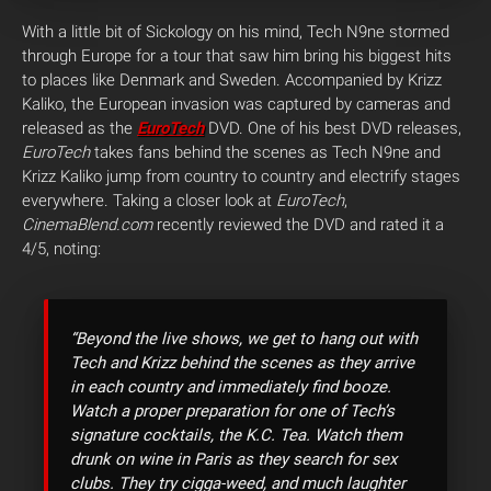
With a little bit of Sickology on his mind, Tech N9ne stormed
through Europe for a tour that saw him bring his biggest hits
to places like Denmark and Sweden. Accompanied by Krizz
Kaliko, the European invasion was captured by cameras and
released as the
EuroTech
DVD. One of his best DVD releases,
EuroTech
takes fans behind the scenes as Tech N9ne and
Krizz Kaliko jump from country to country and electrify stages
everywhere. Taking a closer look at
EuroTech
,
CinemaBlend.com
recently reviewed the DVD and rated it a
4/5
, noting:
“Beyond the live shows, we get to hang out with
Tech and Krizz behind the scenes as they arrive
in each country and immediately find booze.
Watch a proper preparation for one of Tech’s
signature cocktails, the K.C. Tea. Watch them
drunk on wine in Paris as they search for sex
clubs. They try cigga-weed, and much laughter