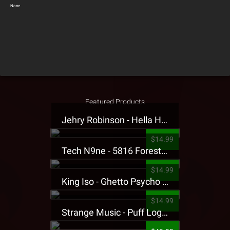
None
Featured Products
Jehry Robinson - Hella Highwater Presale T-Shirt
$14.99
Tech N9ne - 5816 Forest Presale T-Shirt
$14.99
King Iso - Ghetto Psycho Presale T-Shirt
$14.99
Strange Music - Puff Logo Sweatpants