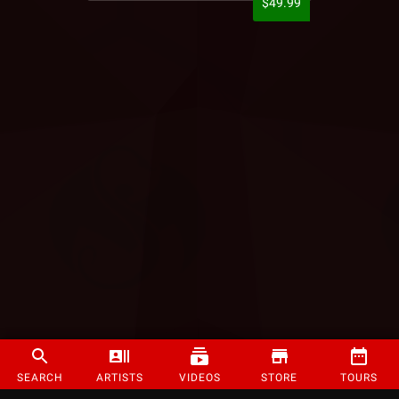
$49.99
SEARCH
ARTISTS
VIDEOS
STORE
TOURS