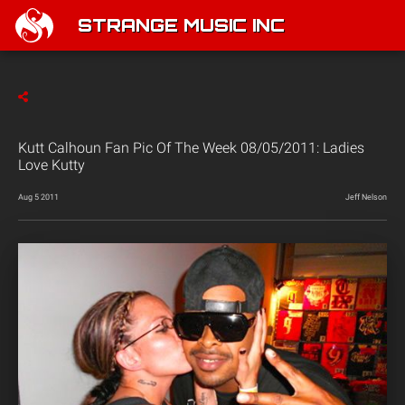
STRANGE MUSIC INC
Kutt Calhoun Fan Pic Of The Week 08/05/2011: Ladies
Love Kutty
Aug 5 2011
Jeff Nelson