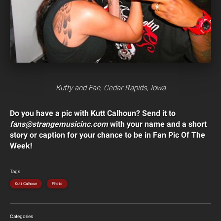
Kutty and Fan, Cedar Rapids, Iowa
Do you have a pic with Kutt Calhoun? Send it to
fans@strangemusicinc.com
with your name and a short
story or caption for your chance to be in Fan Pic Of The
Week!
Tags
Kutt Calhoun
Photo
Categories