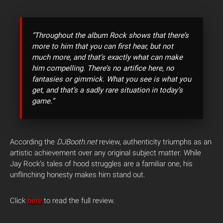
“Throughout the album Rock shows that there’s
more to him that you can first hear, but not
much more, and that’s exactly what can make
him compelling. There’s no artifice here, no
fantasies or gimmick. What you see is what you
get, and that’s a sadly rare situation in today’s
game.”
According the
DJBooth.net
review, authenticity triumphs as an
artistic achievement over any original subject matter. While
Jay Rock’s tales of hood struggles are a familiar one, his
unflinching honesty makes him stand out.
Click
here
to read the full review.