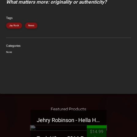
What matters more: originality or authenticity?
Tags
Jay Rock
News
Categories
None
Featured Products
Jehry Robinson - Hella Highwater Presale T-Shirt
$14.99