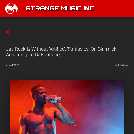
STRANGE MUSIC INC
Jay Rock Is Without ‘Artifice’, ‘Fantasies’ Or ‘Gimmick’
According To DJBooth.net
Aug 4 2011
Jeff Nelson