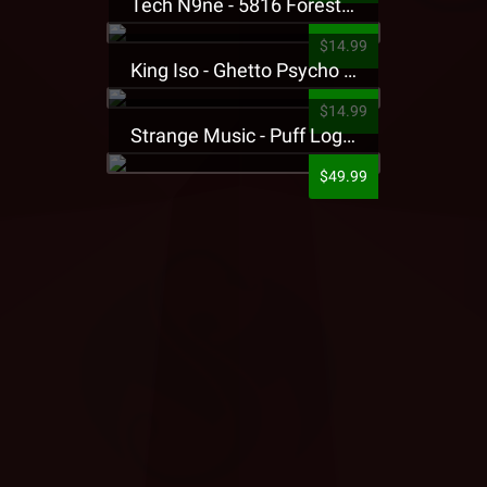
Tech N9ne - 5816 Forest Presale T-Shirt
$14.99
King Iso - Ghetto Psycho Presale T-Shirt
$14.99
Strange Music - Puff Logo Sweatpants
$49.99