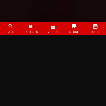
SEARCH
ARTISTS
VIDEOS
STORE
TOURS
©
2026
Strange Music Inc. All rights reserved.