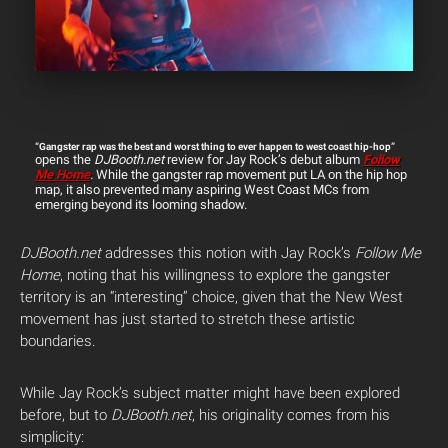
“Gangster rap was the best and worst thing to ever happen to west coast hip-hop”
opens the
DJBooth.net
review for Jay Rock’s debut album
Follow
Me Home
.
While the gangster rap movement put LA on the hip hop
map, it also prevented many aspiring West Coast MCs from
emerging beyond its looming shadow.
DJBooth.net
addresses this notion with Jay Rock’s
Follow Me
Home
, noting that his willingness to explore the gangster
territory is an “interesting” choice, given that the New West
movement has just started to stretch these artistic
boundaries.
While Jay Rock’s subject matter might have been explored
before, but to
DJBooth.net
, his originality comes from his
simplicity: