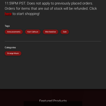
11:59PM PST. Does not apply to previously placed orders.
Orders for items that are out of stock will be refunded. Click
here
to start shopping!
Tags
Announcements
Kutt Calhoun
Merchandise
Sale
Categories
Strange Music
Featured Products