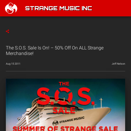
STRANGE MUSIC INC
The S.O.S. Sale Is On! – 50% Off On ALL Strange
Merchandise!
Aug 15 2011
Jeff Nelson