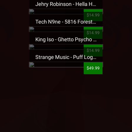
Jehry Robinson - Hella Highwater Presale T-Shirt
$14.99
Tech N9ne - 5816 Forest Presale T-Shirt
$14.99
King Iso - Ghetto Psycho Presale T-Shirt
$14.99
Strange Music - Puff Logo Sweatpants
$49.99