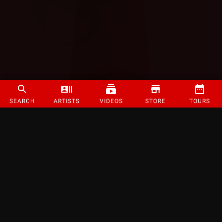
SEARCH
ARTISTS
VIDEOS
STORE
TOURS