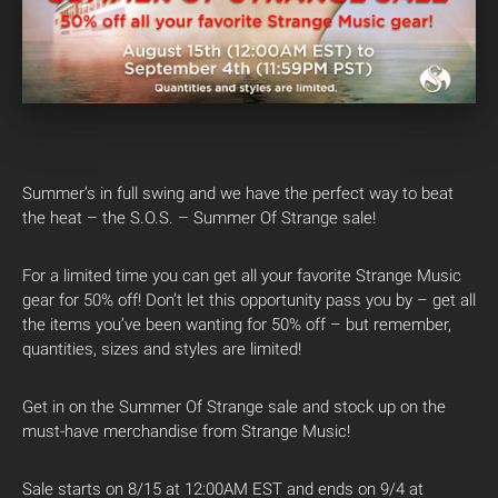
Summer’s in full swing and we have the perfect way to beat
the heat – the S.O.S. – Summer Of Strange sale!
For a limited time you can get all your favorite Strange Music
gear for 50% off! Don’t let this opportunity pass you by – get all
the items you’ve been wanting for 50% off – but remember,
quantities, sizes and styles are limited!
Get in on the Summer Of Strange sale and stock up on the
must-have merchandise from Strange Music!
Sale starts on 8/15 at 12:00AM EST and ends on 9/4 at