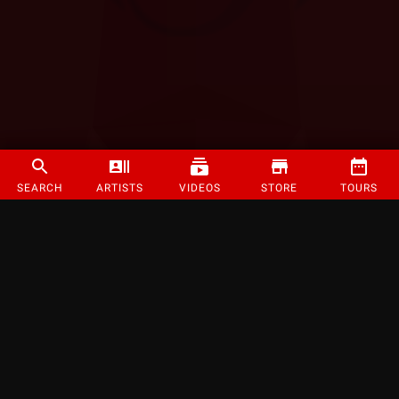
SEARCH
ARTISTS
VIDEOS
STORE
TOURS