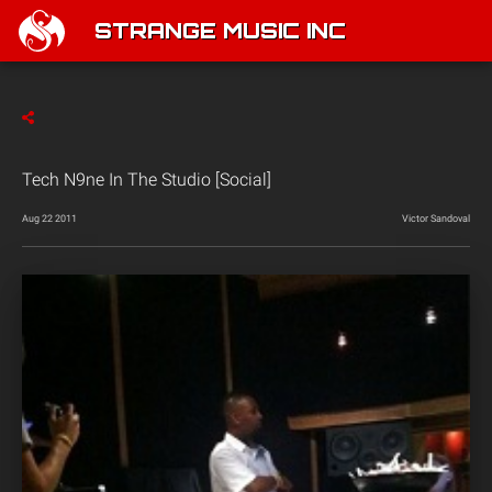
STRANGE MUSIC INC
Tech N9ne In The Studio [Social]
Aug 22 2011
Victor Sandoval