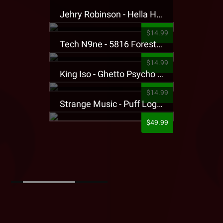
Jehry Robinson - Hella Highwater Presale T-Shirt
$14.99
Tech N9ne - 5816 Forest Presale T-Shirt
$14.99
King Iso - Ghetto Psycho Presale T-Shirt
$14.99
Strange Music - Puff Logo Sweatpants
$49.99