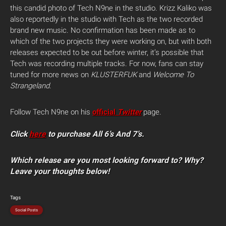
this candid photo of Tech N9ne in the studio.
Krizz Kaliko was
also reportedly in the studio with Tech as the two recorded
brand new music. No confirmation has been made as to
which of the two projects they were working on, but with both
releases expected to be out before winter, it’s possible that
Tech was recording multiple tracks. For now, fans can stay
tuned for more news on
KLUSTERFUK
and
Welcome To
Strangeland
.
Follow Tech N9ne on his
official
Twitter
page.
Click
here
to purchase All 6’s And 7’s.
Which release are you most looking forward to? Why?
Leave your thoughts below!
Tags
Social Posts