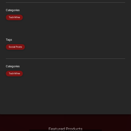
Categories
Tech N9ne
Tags
Social Posts
Categories
Tech N9ne
Featured Products