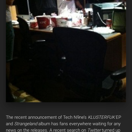
The recent announcement of Tech N9ne’s
KLUSTERFUK
EP
and
Strangeland
album has fans everywhere waiting for any
news on the releases. A recent search on
Twitter
turned up