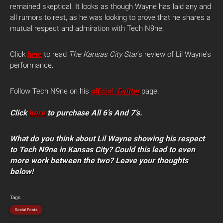
remained skeptical. It looks as though Wayne has laid any and
all rumors to rest, as he was looking to prove that he shares a
mutual respect and admiration with Tech N9ne.
Click
here
to read
The Kansas City Star
‘s review of Lil Wayne’s
performance.
Follow Tech N9ne on his
official
Twitter
page.
Click
here
to purchase All 6’s And 7’s.
What do you think about Lil Wayne showing his respect
to Tech N9ne in Kansas City? Could this lead to even
more work between the two? Leave your thoughts
below!
Tags
Social Posts