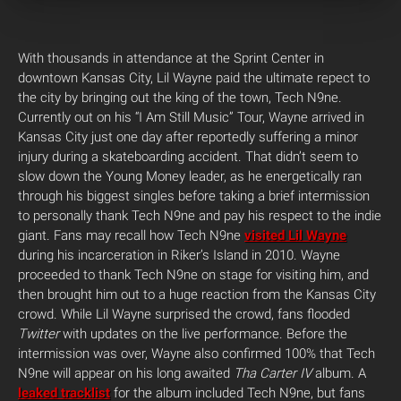
With thousands in attendance at the Sprint Center in
downtown Kansas City, Lil Wayne paid the ultimate repect to
the city by bringing out the king of the town, Tech N9ne.
Currently out on his “I Am Still Music” Tour, Wayne arrived in
Kansas City just one day after reportedly suffering a minor
injury during a skateboarding accident. That didn’t seem to
slow down the Young Money leader, as he energetically ran
through his biggest singles before taking a brief intermission
to personally thank Tech N9ne and pay his respect to the indie
giant. Fans may recall how Tech N9ne
visited Lil Wayne
during his incarceration in Riker’s Island in 2010. Wayne
proceeded to thank Tech N9ne on stage for visiting him, and
then brought him out to a huge reaction from the Kansas City
crowd. While Lil Wayne surprised the crowd, fans flooded
Twitter
with updates on the live performance. Before the
intermission was over, Wayne also confirmed 100% that Tech
N9ne will appear on his long awaited
Tha Carter IV
album. A
leaked tracklist
for the album included Tech N9ne, but fans