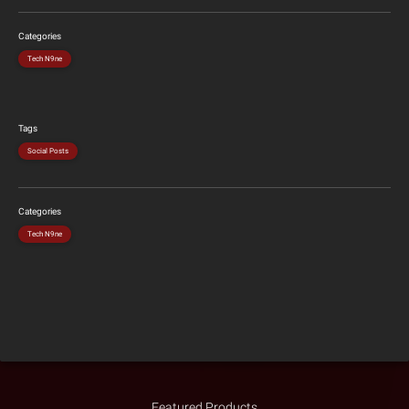
Categories
Tech N9ne
Tags
Social Posts
Categories
Tech N9ne
Featured Products