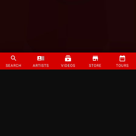
SEARCH
ARTISTS
VIDEOS
STORE
TOURS