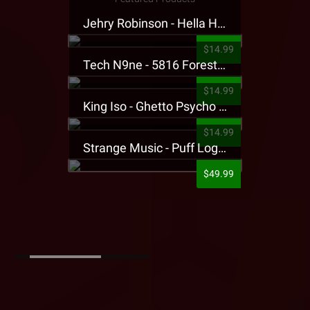
Jehry Robinson - Hella Highwater Presale T-Shirt
$14.99
Tech N9ne - 5816 Forest Presale T-Shirt
$14.99
King Iso - Ghetto Psycho Presale T-Shirt
$14.99
Strange Music - Puff Logo Sweatpants
$49.99