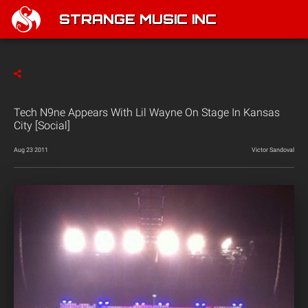
STRANGE MUSIC INC
Tech N9ne Appears With Lil Wayne On Stage In Kansas
City [Social]
Aug 23 2011
Victor Sandoval