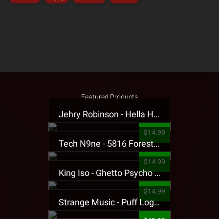
Featured Products
Jehry Robinson - Hella Highwater Presale T-Shirt
$14.99
Tech N9ne - 5816 Forest Presale T-Shirt
$14.99
King Iso - Ghetto Psycho Presale T-Shirt
$14.99
Strange Music - Puff Logo Sweatpants