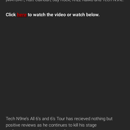
Click
here
to watch the video or watch below.
Tech N9ne’s All 6’s and 6’s Tour has recieved nothing but
positive reviews as he continues to kill his stage