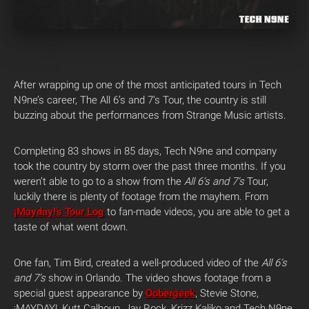
After wrapping up one of the most anticipated tours in Tech
N9ne’s career, The All 6’s and 7’s Tour, the country is still
buzzing about the performances from Strange Music artists.
Completing 83 shows in 85 days, Tech N9ne and company
took the country by storm over the past three months. If you
weren’t able to go to a show from the
All 6’s and 7’s
Tour,
luckily there is plenty of footage from the mayhem. From
¡Mayday!’s Tour Log
to fan-made videos, you are able to get a
taste of what went down.
One fan, Tim Bird, created a well-produced video of the
All 6’s
and 7’s
show in Orlando. The video shows footage from a
special guest appearance by
Oobergeek
, Stevie Stone,
¡MAYDAY!, Kutt Calhoun, Jay Rock, Krizz Kaliko and Tech N9ne.