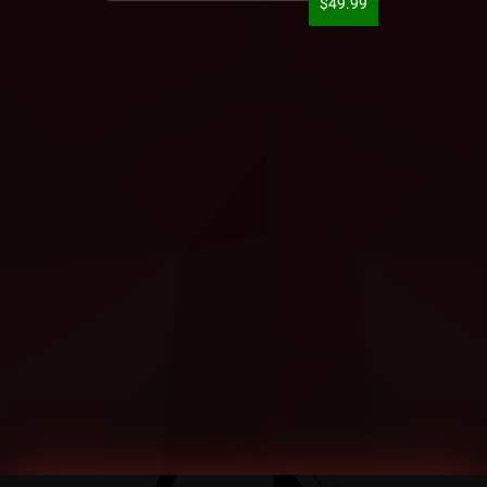
$49.99