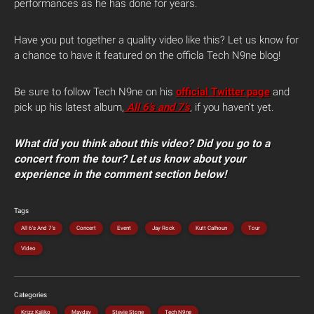
performances as he has done for years.
Have you put together a quality video like this? Let us know for
a chance to have it featured on the officla Tech N9ne blog!
Be sure to follow Tech N9ne on his
official Twitter page
and
pick up his latest album,
All 6’s and 7’s
, if you haven’t yet.
What did you think about this video? Did you go to a
concert from the tour? Let us know about your
experience in the comment section below!
Tags
All 6's And 7's
Concert
Event
Jay Rock
Kutt Calhoun
Tour
Video
Categories
Krizz Kaliko
Mayday
Stevie Stone
Tech N9ne