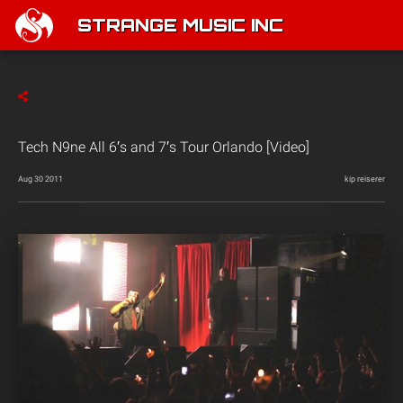
STRANGE MUSIC INC
Tech N9ne All 6′s and 7′s Tour Orlando [Video]
Aug 30 2011
kip reiserer