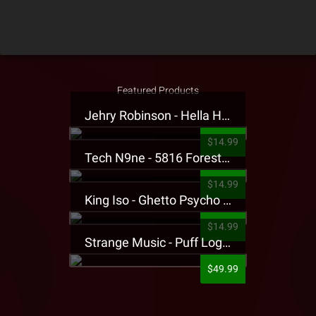
Featured Products
Jehry Robinson - Hella Highwater Presale T-Shirt
$14.99
Tech N9ne - 5816 Forest Presale T-Shirt
$14.99
King Iso - Ghetto Psycho Presale T-Shirt
$14.99
Strange Music - Puff Logo Sweatpants
$49.99