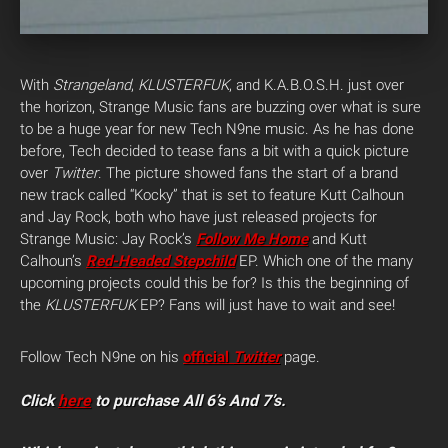
With
Strangeland
,
KLUSTERFUK
, and K.A.B.O.S.H. just over
the horizon, Strange Music fans are buzzing over what is sure
to be a huge year for new Tech N9ne music. As he has done
before, Tech decided to tease fans a bit with a quick picture
over
Twitter
.
The picture showed fans the start of a brand
new track called “Kocky” that is set to feature Kutt Calhoun
and Jay Rock, both who have just released projects for
Strange Music: Jay Rock’s
Follow Me Home
and Kutt
Calhoun’s
Red-Headed Stepchild
EP. Which one of the many
upcoming projects could this be for? Is this the beginning of
the
KLUSTERFUK
EP? Fans will just have to wait and see!
Follow Tech N9ne on his
official
Twitter
page.
Click
here
to purchase All 6’s And 7’s.