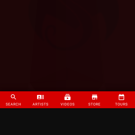
SEARCH
ARTISTS
VIDEOS
STORE
TOURS