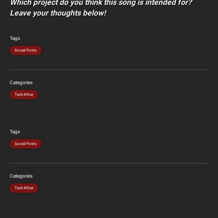
Which project do you think this song is intended for?
Leave your thoughts below!
Tags
Social Posts
Categories
Tech N9ne
Tags
Social Posts
Categories
Tech N9ne