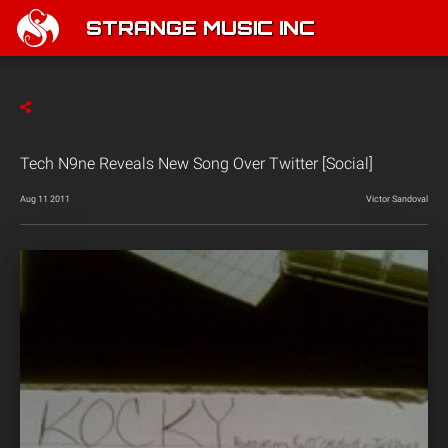
STRANGE MUSIC INC
Tech N9ne Reveals New Song Over Twitter [Social]
Aug 11 2011
Victor Sandoval