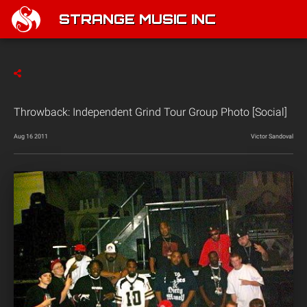
STRANGE MUSIC INC
Throwback: Independent Grind Tour Group Photo [Social]
Aug 16 2011
Victor Sandoval