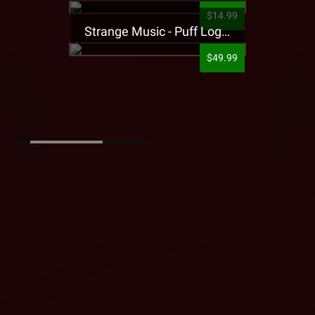
$14.99
Strange Music - Puff Logo Sweatpants
$49.99