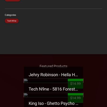
Categories
Tech N9ne
Featured Products
Jehry Robinson - Hella Highwater Presale T-Shirt
$14.99
Tech N9ne - 5816 Forest Presale T-Shirt
$14.99
King Iso - Ghetto Psycho Presale T-Shirt