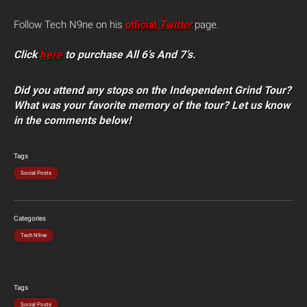
Follow Tech N9ne on his
official
Twitter
page.
Click
here
to purchase All 6’s And 7’s.
Did you attend any stops on the Independent Grind Tour?
What was your favorite memory of the tour? Let us know
in the comments below!
Tags
Social Posts
Categories
Tech N9ne
Tags
Social Posts