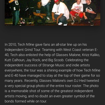
In 2010, Tech N9ne gave fans an all-star line up on his
Independent Grind Tour. Teaming with West Coast veteran E-
40, Tech also enlisted the help of Glasses Malone, Krizz Kaliko,
Kutt Calhoun, Jay Rock, and Big Scoob.
Celebrating the
independent success of Strange Music and indie artists
everywhere, the tour was a shining example of how Tech N9ne
and E-40 have managed to stay at the top of their game for so
many years. Recently, Glasses Malone’s own DJ Hed tweeted
a very special group photo of the entire tour roster. The photo
is a memorable shot of some of the greatest independent
artists moving, and no doubt an even greater symbol of the
bonds formed while on tour.