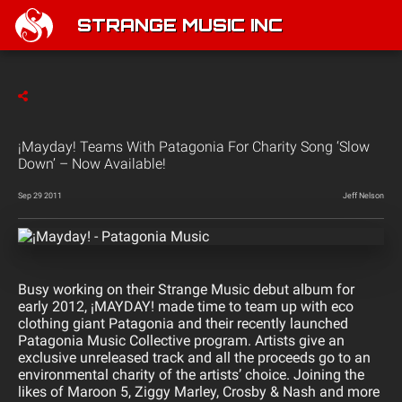
STRANGE MUSIC INC
¡Mayday! Teams With Patagonia For Charity Song ‘Slow
Down’ – Now Available!
Sep 29 2011
Jeff Nelson
Busy working on their Strange Music debut album for
early 2012, ¡MAYDAY! made time to team up with eco
clothing giant Patagonia and their recently launched
Patagonia Music Collective program. Artists give an
exclusive unreleased track and all the proceeds go to an
environmental charity of the artists’ choice. Joining the
likes of
Maroon 5,
Ziggy Marley, Crosby & Nash and more