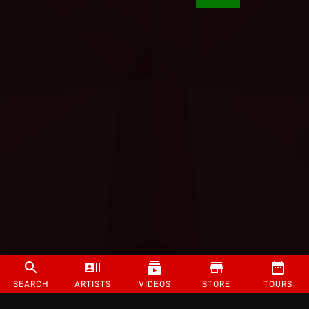
SEARCH
ARTISTS
VIDEOS
STORE
TOURS