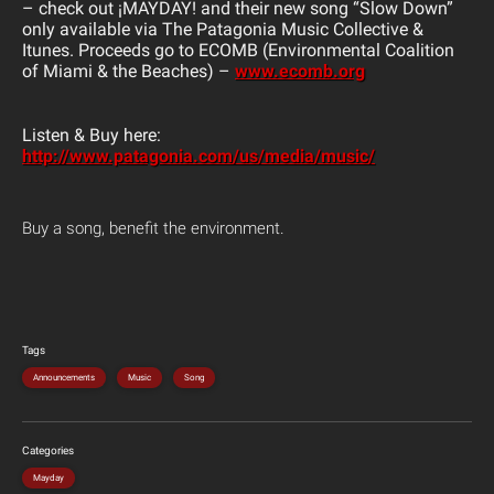
– check out
¡MAYDAY! and their new song “Slow Down”
only available via The Patagonia Music Collective &
Itunes. Proceeds go to ECOMB (Environmental Coalition
of Miami & the Beaches) –
www.ecomb.org
Listen & Buy here:
http://www.patagonia.com/us/media/music/
Buy a song, benefit the environment.
Tags
Announcements
Music
Song
Categories
Mayday