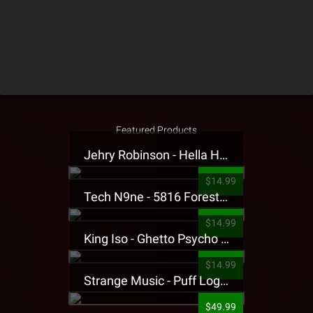
Featured Products
Jehry Robinson - Hella Highwater Presale T-Shirt
$14.99
Tech N9ne - 5816 Forest Presale T-Shirt
$14.99
King Iso - Ghetto Psycho Presale T-Shirt
$14.99
Strange Music - Puff Logo Sweatpants
$49.99