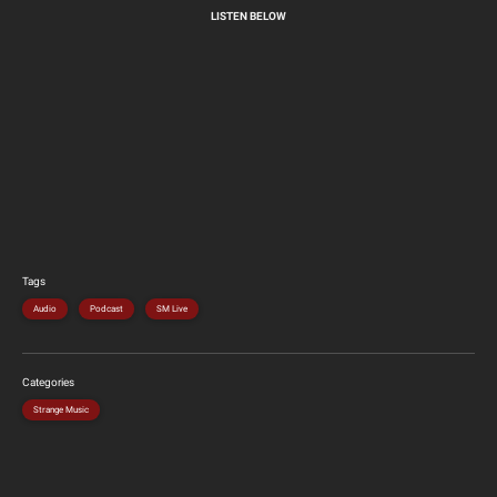
LISTEN BELOW
Tags
Audio
Podcast
SM Live
Categories
Strange Music