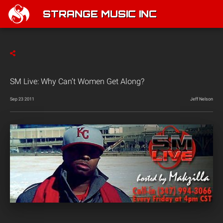
STRANGE MUSIC INC
SM Live: Why Can’t Women Get Along?
Sep 23 2011
Jeff Nelson