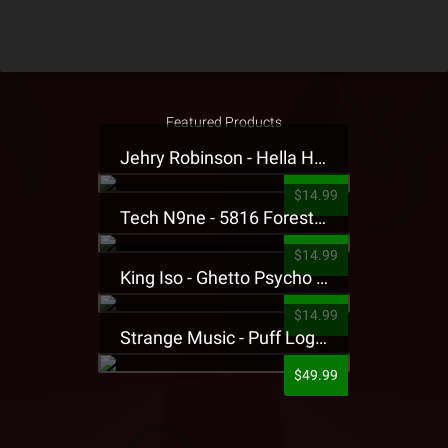
Featured Products
Jehry Robinson - Hella Highwater Presale T-Shirt
$14.99
Tech N9ne - 5816 Forest Presale T-Shirt
$14.99
King Iso - Ghetto Psycho Presale T-Shirt
$14.99
Strange Music - Puff Logo Sweatpants
$49.99