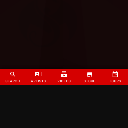
SEARCH
ARTISTS
VIDEOS
STORE
TOURS