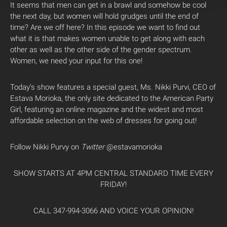
It seems that men can get in a brawl and somehow be cool
the next day, but women will hold grudges until the end of
time? Are we off here? In this episode we want to find out
what it is that makes women unable to get along with each
other as well as the other side of the gender spectrum.
Women, we need your input for this one!
Today’s show features a special guest, Ms. Nikki Purvi, CEO of
Estava Morioka, the only site dedicated to the American Party
Girl, featuring an online magazine and the widest and most
affordable selection on the web of dresses for going out!
Follow Nikki Purvy on
Twitter
@estavamorioka
SHOW STARTS AT 4PM CENTRAL STANDARD TIME EVERY
FRIDAY!
CALL 347-994-3066 AND VOICE YOUR OPINION!