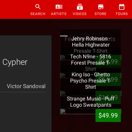
SEARCH
ARTISTS
VIDEOS
STORE
TOURS
Featured Products
Jehry Robinson -
Hella Highwater
Presale T-Shirt
Tech N9ne - 5816
 Cypher
$14.99
Forest Presale T-
Shirt
King Iso - Ghetto
$14.99
Psycho Presale T-
Victor Sandoval
Shirt
$14.99
Strange Music - Puff
Logo Sweatpants
$49.99