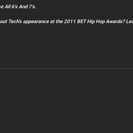
 All 6’s And 7’s.
bout Tech’s appearance at the 2011 BET Hip Hop Awards? Le