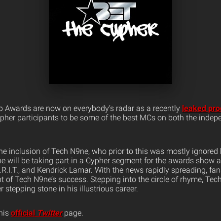
 Awards are now on everybody’s radar as a recently
leaked pro
Cypher participants to be some of the best MCs on both the inde
he inclusion of Tech N9ne, who prior to this was mostly ignored 
e will be taking part in a Cypher segment for the awards show 
K.R.I.T., and Kendrick Lamar. With the news rapidly spreading, fa
nt of Tech N9ne’s success. Stepping into the circle of rhyme, Te
 stepping stone in his illustrious career.
his
official
Twitter
page.