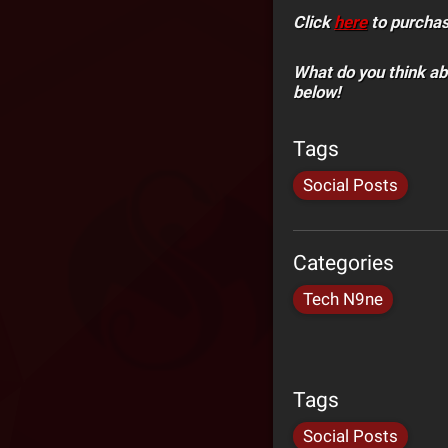
Click
here
to purchase
What do you think a
below!
Tags
Social Posts
Categories
Tech N9ne
Tags
Social Posts