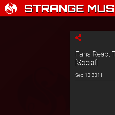
STRANGE MUSI
Fans React 
[Social]
Sep 10 2011