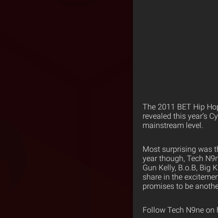
The 2011 BET Hip Hop
revealed this year’s 
mainstream level.
Most surprising was t
year though, Tech N9n
Gun Kelly, B.o.B, Big 
share in the exciteme
promises to be another
Follow Tech N9ne on 