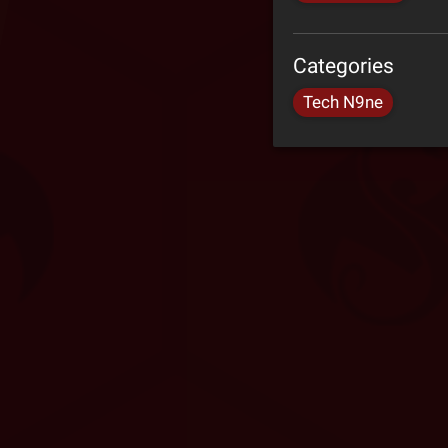
Categories
Tech N9ne