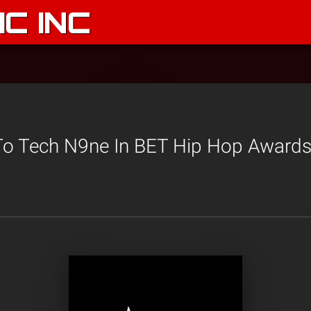
C INC
To Tech N9ne In BET Hip Hop Awards