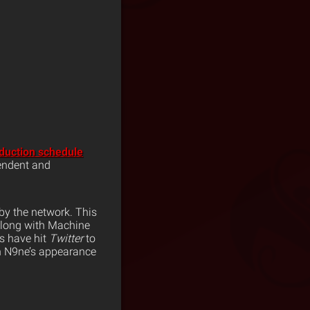
duction schedule
pendent and
by the network. This
along with Machine
ns have hit
Twitter
to
ch N9ne’s appearance