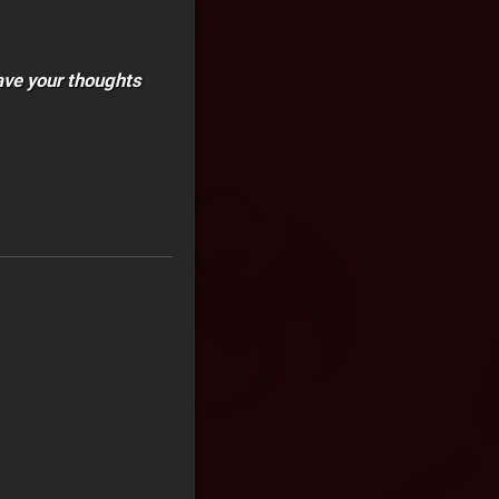
ave your thoughts