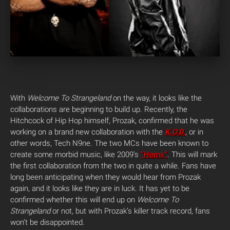
With
Welcome To Strangeland
on the way, it looks like the
collaborations are beginning to build up. Recently, the
Hitchcock of Hip Hop himself, Prozak, confirmed that he was
working on a brand new collaboration with the
K.O.D.
, or in
other words, Tech N9ne. The two MCs have been known to
create some morbid music, like 2009’s
“Horns”
. This will mark
the first collaboration from the two in quite a while. Fans have
long been anticipating when they would hear from Prozak
again, and it looks like they are in luck. It has yet to be
confirmed whether this will end up on
Welcome To
Strangeland
or not, but with Prozak’s killer track record, fans
won’t be disappointed.