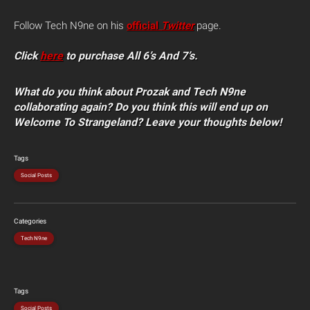
Follow Tech N9ne on his
official
Twitter
page.
Click
here
to purchase All 6’s And 7’s.
What do you think about Prozak and Tech N9ne
collaborating again? Do you think this will end up on
Welcome To Strangeland? Leave your thoughts below!
Tags
Social Posts
Categories
Tech N9ne
Tags
Social Posts