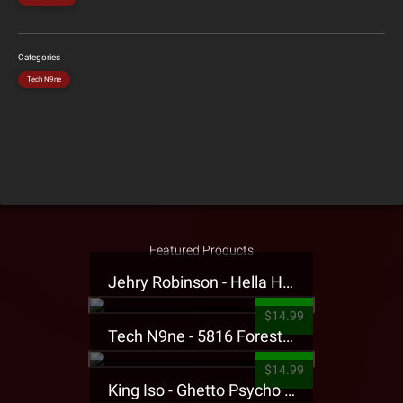
Categories
Tech N9ne
Featured Products
Jehry Robinson - Hella Highwater Presale T-Shirt
$14.99
Tech N9ne - 5816 Forest Presale T-Shirt
$14.99
King Iso - Ghetto Psycho Presale T-Shirt