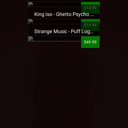
$14.99
King Iso - Ghetto Psycho Presale T-Shirt
$14.99
Strange Music - Puff Logo Sweatpants
$49.99