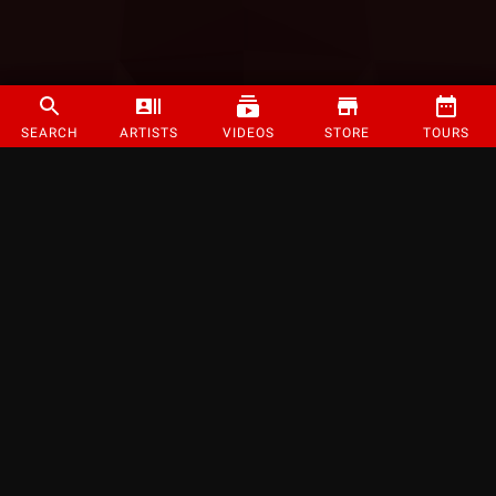
SEARCH
ARTISTS
VIDEOS
STORE
TOURS
©
2026
Strange Music Inc. All rights reserved.