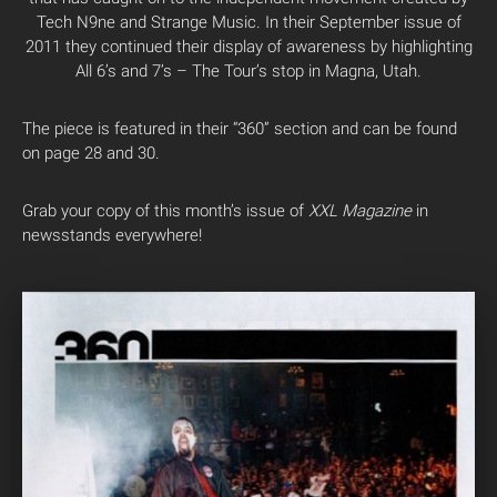
Tech N9ne and Strange Music. In their September issue of
2011 they continued their display of awareness by highlighting
All 6’s and 7’s – The Tour’s stop in Magna, Utah.
The piece is featured in their “360” section and can be found
on page 28 and 30.
Grab your copy of this month’s issue of
XXL Magazine
in
newsstands everywhere!