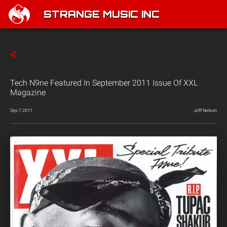
STRANGE MUSIC INC
Tech N9ne Featured In September 2011 Issue Of XXL
Magazine
Sep 7 2011
Jeff Nelson