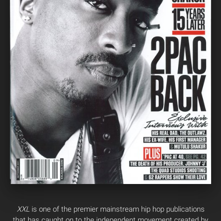
XXL
is one of the premier mainstream hip hop publications
that has caught on to the independent movement created by