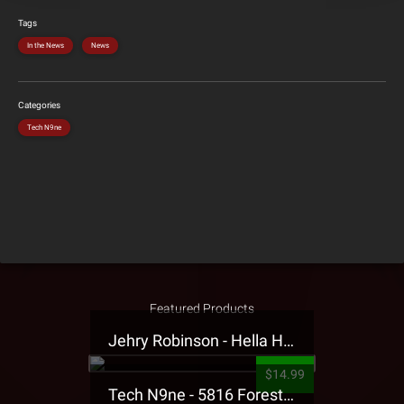
Tags
In the News
News
Categories
Tech N9ne
Featured Products
Jehry Robinson - Hella Highwater Presale T-Shirt
$14.99
Tech N9ne - 5816 Forest Presale T-Shirt