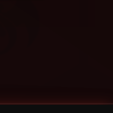
Categories