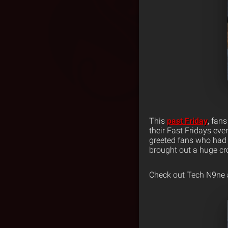
This
past Friday
, fan
their Fast Fridays eve
greeted fans who had 
brought out a huge cr
Check out Tech N9ne a