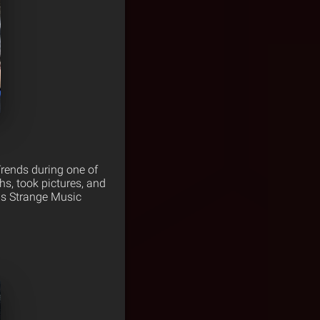
Trends during one of
hs, took pictures, and
 as Strange Music