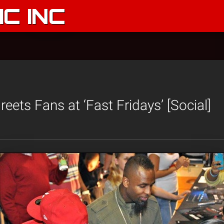
C INC
eets Fans at ‘Fast Fridays’ [Social]