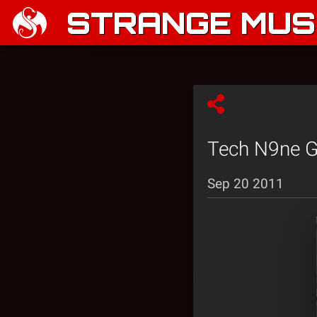
STRANGE MUSI
Tech N9ne Gr
Sep 20 2011