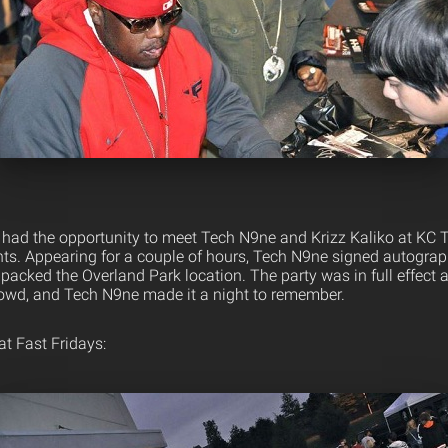
s had the opportunity to meet Tech N9ne and Krizz Kaliko at KC 
nts. Appearing for a couple of hours, Tech N9ne signed autograp
packed the Overland Park location. The party was in full effect
owd, and Tech N9ne made it a night to remember.
t Fast Fridays: