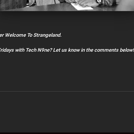
er Welcome To Strangeland.
Fridays with Tech N9ne? Let us know in the comments below!