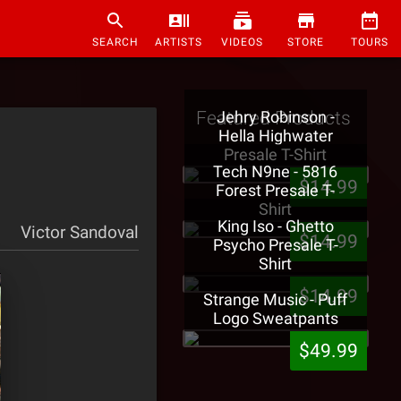
SEARCH
ARTISTS
VIDEOS
STORE
TOURS
Featured Products
Jehry Robinson -
Hella Highwater
Presale T-Shirt
Tech N9ne - 5816
$14.99
Forest Presale T-
Shirt
King Iso - Ghetto
Victor Sandoval
$14.99
Psycho Presale T-
Shirt
$14.99
Strange Music - Puff
Logo Sweatpants
$49.99