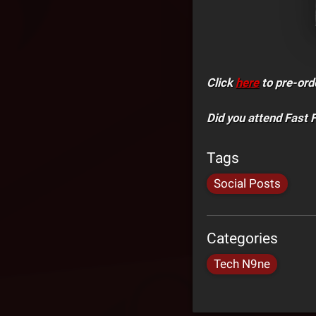
Click
here
to pre-ord
Did you attend Fast 
Tags
Social Posts
Categories
Tech N9ne