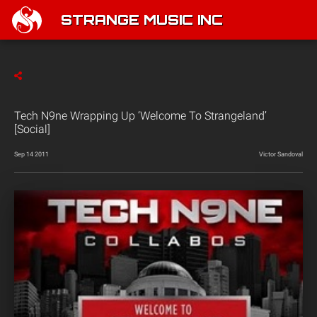
STRANGE MUSIC INC
Tech N9ne Wrapping Up ‘Welcome To Strangeland’
[Social]
Sep 14 2011
Victor Sandoval