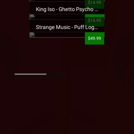
$14.99
King Iso - Ghetto Psycho Presale T-Shirt
$14.99
Strange Music - Puff Logo Sweatpants
$49.99