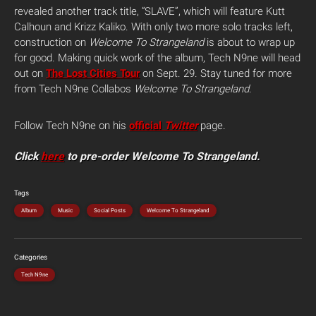
revealed another track title, “SLAVE”, which will feature Kutt
Calhoun and Krizz Kaliko. With only two more solo tracks left,
construction on
Welcome To Strangeland
is about to wrap up
for good. Making quick work of the album, Tech N9ne will head
out on
The Lost Cities Tour
on Sept. 29. Stay tuned for more
from Tech N9ne Collabos
Welcome To Strangeland
.
Follow Tech N9ne on his
official
Twitter
page.
Click
here
to pre-order Welcome To Strangeland.
Tags
Album
Music
Social Posts
Welcome To Strangeland
Categories
Tech N9ne