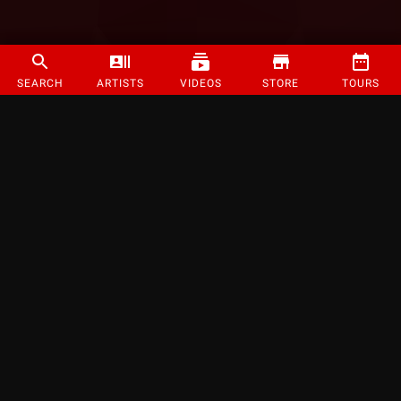
SEARCH
ARTISTS
VIDEOS
STORE
TOURS
©
2026
Strange Music Inc. All rights reserved.