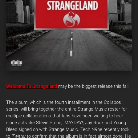
Welcome To Strangeland
may be the biggest release this fall.
The album, which is the fourth installment in the Collabos
series, will bring together the entire Strange Music roster for
multiple collaborations that fans have been waiting to hear
since acts like Stevie Stone, ¡MAYDAY!, Jay Rock and Young
Bleed signed on with Strange Music. Tech N9ne recently took
to
Twitter
to confirm that the album is in fact almost done. He