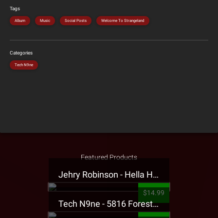
Tags
Album
Music
Social Posts
Welcome To Strangeland
Categories
Tech N9ne
Featured Products
Jehry Robinson - Hella Highwater Presale T-Shirt
$14.99
Tech N9ne - 5816 Forest Presale T-Shirt