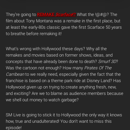
They’re going to
REMAKE
Scarface
!?
What the !@#@? The
film about Tony Montana was a remake in the first place, but
at least the early-80s classic gave the first Scarface 50 years
to breathe before remaking it!
What’s wrong with Hollywood these days? Why all the
remakes and movies based on former shows, ideas, and
concepts that have already been done to death?
Smurf 3D
?
Was the cartoon not enough? How many
Pirates Of The
Carribean
to we really need, especially given the fact that the
franchise is based on a theme park ride at Disney Land? Has
Hollywood given up on trying to create anything fresh, new,
and exciting? Are we to blame as audience members because
we shell out money to watch garbage?
SM Live is going to stick it to Hollywood the only way it knows
how, true and unadulterated! You don’t want to miss this
episode!