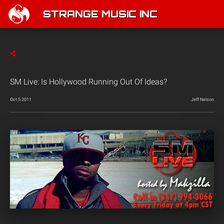
STRANGE MUSIC INC
SM Live: Is Hollywood Running Out Of Ideas?
Oct 5 2011
Jeff Nelson