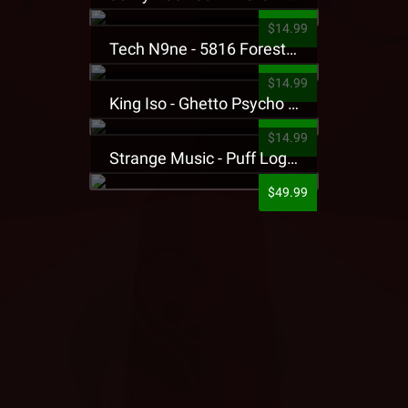
$14.99
Tech N9ne - 5816 Forest Presale T-Shirt
$14.99
King Iso - Ghetto Psycho Presale T-Shirt
$14.99
Strange Music - Puff Logo Sweatpants
$49.99