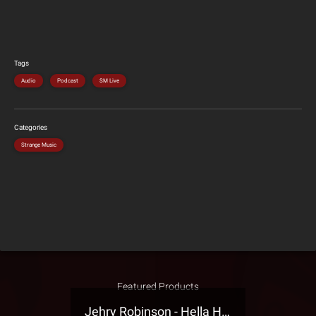
Tags
Audio
Podcast
SM Live
Categories
Strange Music
Featured Products
Jehry Robinson - Hella Highwater Presale T-Shirt