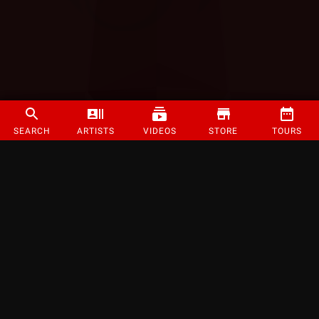
SEARCH
ARTISTS
VIDEOS
STORE
TOURS