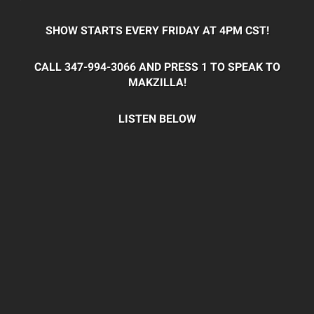
SHOW STARTS EVERY FRIDAY AT 4PM CST!
CALL 347-994-3066 AND PRESS 1 TO SPEAK TO
MAKZILLA!
LISTEN BELOW