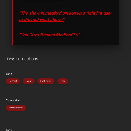
“The show in medford oregon was tight i’m use
to the mid west shows”
“You Guys Rocked Medford!! ;)”
Twitter
reactions:
Tags
Concert
Event
Lost Cities
Tour
Categories
Strange Music
Tags