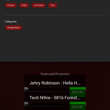
Concert
Event
Lost Cities
Tour
Categories
Strange Music
Featured Products
Jehry Robinson - Hella Highwater Presale T-Shirt
$14.99
Tech N9ne - 5816 Forest Presale T-Shirt
$14.99