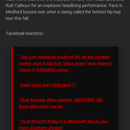
Kutt Calhoun for an explosive headlining performance. Fans in
Medford buzzed over what is being called the hottest hip hop
tour this fall.
Facebook
reactions:
“You just murdered medford! By far the hardest
workin man in hip hop ! Best show I ever been to
! Keep it STRANGE mang”
“good show last night tech.(;”
“Sick Fucking Show tonight. MEDFORD, OR.
Keep doin what you do.”
“Tech N9ne!!!! Killed it in Medford!! Much Love
From Southern Oregon”