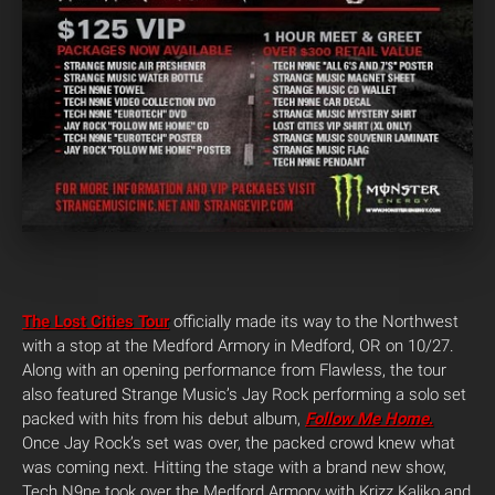
The Lost Cities Tour
officially made its way to the Northwest
with a stop at the Medford Armory in Medford, OR on 10/27.
Along with an opening performance from Flawless, the tour
also featured Strange Music’s Jay Rock performing a solo set
packed with hits from his debut album,
Follow Me Home
.
Once Jay Rock’s set was over, the packed crowd knew what
was coming next. Hitting the stage with a brand new show,
Tech N9ne took over the Medford Armory with Krizz Kaliko and