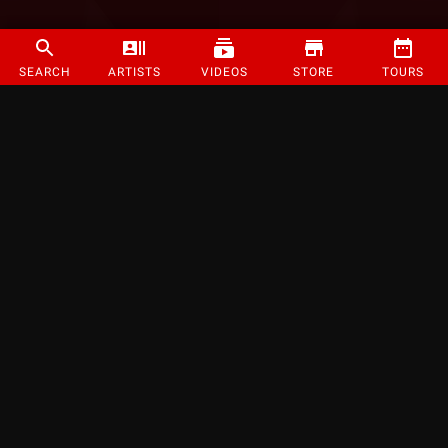
SEARCH
ARTISTS
VIDEOS
STORE
TOURS
©
2026
Strange Music Inc. All rights reserved.