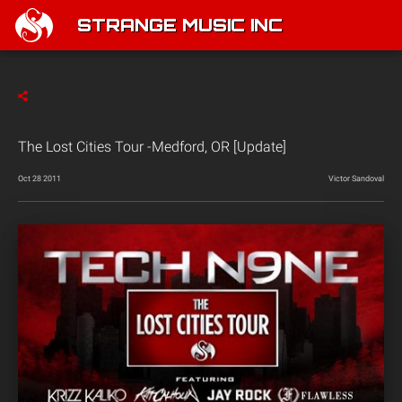
STRANGE MUSIC INC
The Lost Cities Tour -Medford, OR [Update]
Oct 28 2011
Victor Sandoval