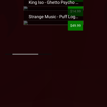
King Iso - Ghetto Psycho Presale T-Shirt
$14.99
Strange Music - Puff Logo Sweatpants
$49.99