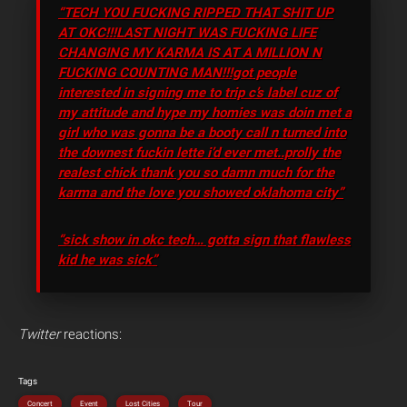
“TECH YOU FUCKING RIPPED THAT SHIT UP
AT OKC!!!LAST NIGHT WAS FUCKING LIFE
CHANGING MY KARMA IS AT A MILLION N
FUCKING COUNTING MAN!!!got people
interested in signing me to trip c’s label cuz of
my attitude and hype my homies was doin met a
girl who was gonna be a booty call n turned into
the downest fuckin lette i’d ever met..prolly the
realest chick thank you so damn much for the
karma and the love you showed oklahoma city”
“sick show in okc tech… gotta sign that flawless
kid he was sick”
Twitter
reactions:
Tags
Concert
Event
Lost Cities
Tour