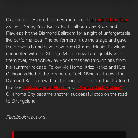
Oklahoma City joined the destruction of
The Lost Cities Tour
as Tech N9ne, Krizz Kaliko, Kutt Calhoun, Jay Rock, and
Flawless hit the Diamond Ballroom for a night of unforgettable
live performances. The performers lit up the stage and gave
the crowd a brand new show from Strange Music. Flawless
connected with the Strange Music crowd and quickly won
them over, meanwhile Jay Rock smashed through hits from
his summer release, Follow Me Home. Krizz Kaliko and Kutt
Calhoun added to the mix before Tech N9ne shut down the
Diamond Ballroom with a stunning performance that featured
hits like
“He’s A Mental Giant”
and
“Paint A Dark Picture”
.
Oklahoma City became another successful stop on the road
to Strangeland.
Facebook
reactions: