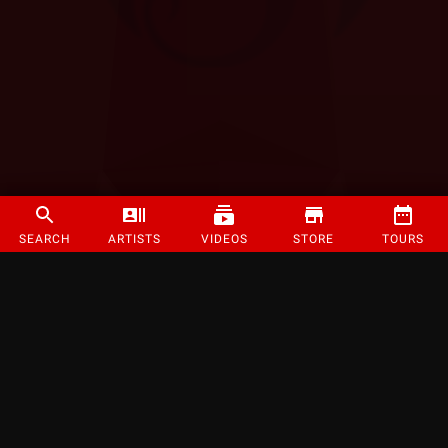
SEARCH
ARTISTS
VIDEOS
STORE
TOURS