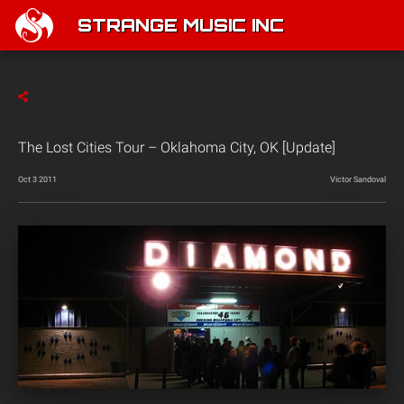
STRANGE MUSIC INC
The Lost Cities Tour – Oklahoma City, OK [Update]
Oct 3 2011
Victor Sandoval