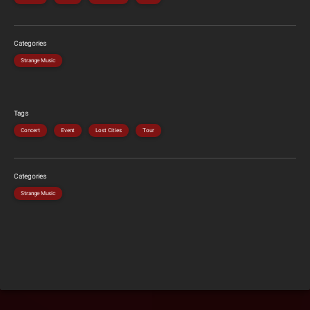
Categories
Strange Music
Tags
Concert
Event
Lost Cities
Tour
Categories
Strange Music