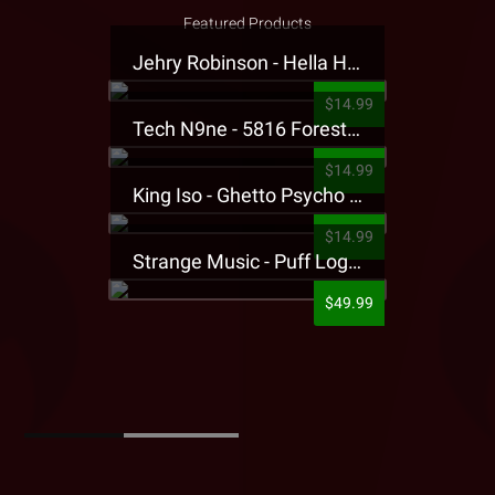
Featured Products
Jehry Robinson - Hella Highwater Presale T-Shirt
$14.99
Tech N9ne - 5816 Forest Presale T-Shirt
$14.99
King Iso - Ghetto Psycho Presale T-Shirt
$14.99
Strange Music - Puff Logo Sweatpants
$49.99