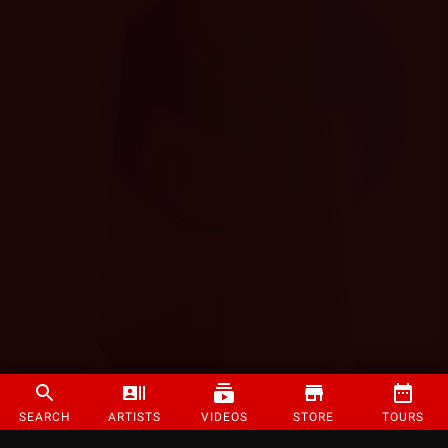
SEARCH
ARTISTS
VIDEOS
STORE
TOURS