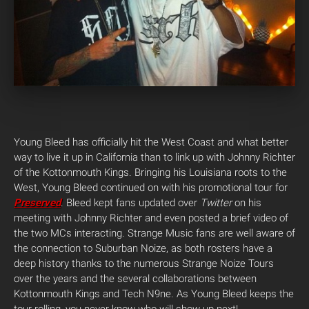
Young Bleed has officially hit the West Coast and what better
way to live it up in California than to link up with Johnny Richter
of the Kottonmouth Kings. Bringing his Louisiana roots to the
West, Young Bleed continued on with his promotional tour for
Preserved
. Bleed kept fans updated over
Twitter
on his
meeting with Johnny Richter and even posted a brief video of
the two MCs interacting. Strange Music fans are well aware of
the connection to Suburban Noize, as both rosters have a
deep history thanks to the numerous Strange Noize Tours
over the years and the several collaborations between
Kottonmouth Kings and Tech N9ne. As Young Bleed keeps the