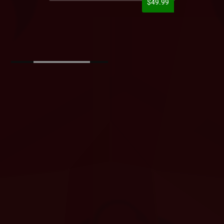
$49.99