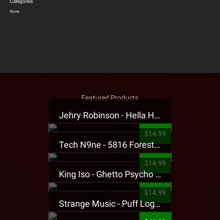
Categories
None
Featured Products
Jehry Robinson - Hella Highwater Presale T-Shirt
$14.99
Tech N9ne - 5816 Forest Presale T-Shirt
$14.99
King Iso - Ghetto Psycho Presale T-Shirt
$14.99
Strange Music - Puff Logo Sweatpants