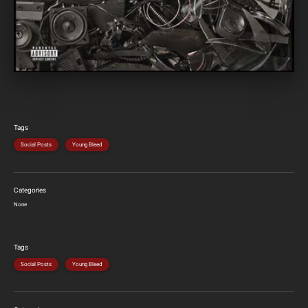
Tags
Social Posts
Young Bleed
Categories
None
Tags
Social Posts
Young Bleed