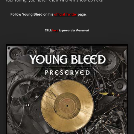
tour rolling, you never know who will show up next!
Follow Young Bleed on his
official Twitter
page.
Click
here
to pre-order
Preserved
.