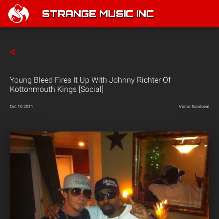
STRANGE MUSIC INC
Young Bleed Fires It Up With Johnny Richter Of
Kottonmouth Kings [Social]
Oct 10 2011
Victor Sandoval