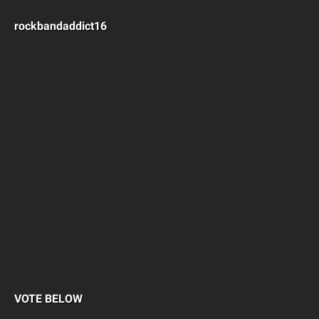
rockbandaddict16
VOTE BELOW