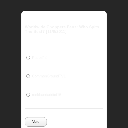
Worldwide Choppers Fans: Who Spits
The Best? [11/9/2011]
Kace842
CommonGroundTV1
rockbandaddict16
Vote