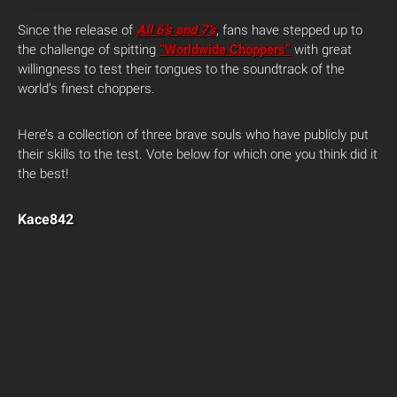
Since the release of
All 6’s and 7’s
, fans have stepped up to
the challenge of spitting
“Worldwide Choppers”
with great
willingness to test their tongues to the soundtrack of the
world’s finest choppers.
Here’s a collection of three brave souls who have publicly put
their skills to the test. Vote below for which one you think did it
the best!
Kace842