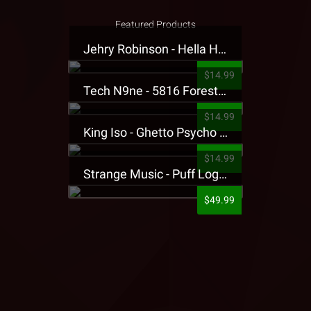
Featured Products
Jehry Robinson - Hella Highwater Presale T-Shirt
$14.99
Tech N9ne - 5816 Forest Presale T-Shirt
$14.99
King Iso - Ghetto Psycho Presale T-Shirt
$14.99
Strange Music - Puff Logo Sweatpants
$49.99