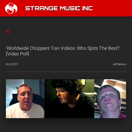
STRANGE MUSIC INC
‘Worldwide Choppers’ Fan Videos: Who Spits The Best?
[Video Poll]
Oct 9 2011
Jeff Nelson