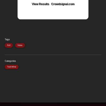
View Results
Crowdsignal.com
Tags
Poll
Video
Categories
Tech N9ne