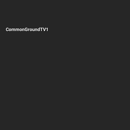
CommonGroundTV1