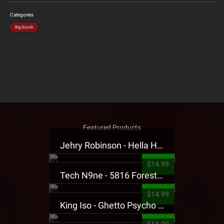
Categories
Big Scoob
Featured Products
Jehry Robinson - Hella Highwater Presale T-Shirt
$14.99
Tech N9ne - 5816 Forest Presale T-Shirt
$14.99
King Iso - Ghetto Psycho Presale T-Shirt