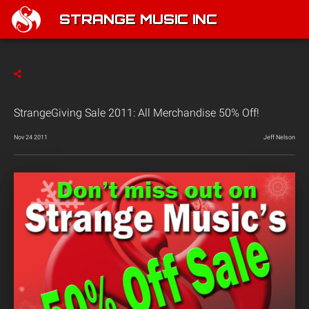
STRANGE MUSIC INC
StrangeGiving Sale 2011: All Merchandise 50% Off!
Nov 24 2011
Jeff Nelson