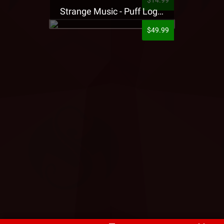
$14.99
Strange Music - Puff Logo Sweatpants
$49.99