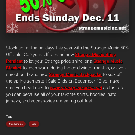
Stock up for the holidays this year with the Strange Music 50%
Off sale. Cop yourself a brand new
Strange Music Bling
Pendant
to let your Strange pride shine, or a
Strange Music
Blanket
to keep warm during the cold winter months, or even
one of our brand new
Strange Music Backpacks
to kick off
the spring semester! Sale Ends on December 12 so make
sure you head over to
www.strangemusicinc.net
as fast as
you can because all of your favorite shirts, hoodies, hats,
jerseys, and accessories are selling out fast!
Tags
Merchandise
Sale