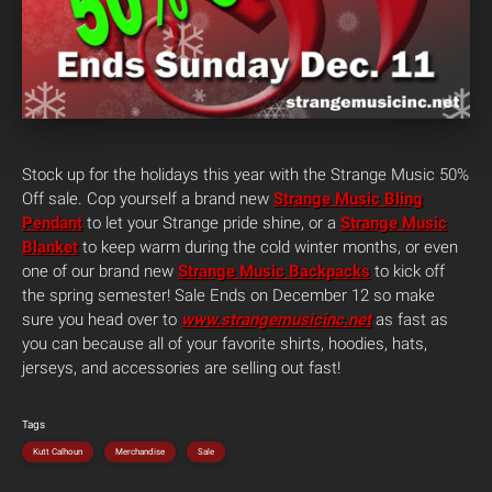
Stock up for the holidays this year with the Strange Music 50%
Off sale. Cop yourself a brand new
Strange Music Bling
Pendant
to let your Strange pride shine, or a
Strange Music
Blanket
to keep warm during the cold winter months, or even
one of our brand new
Strange Music Backpacks
to kick off
the spring semester! Sale Ends on December 12 so make
sure you head over to
www.strangemusicinc.net
as fast as
you can because all of your favorite shirts, hoodies, hats,
jerseys, and accessories are selling out fast!
Tags
Kutt Calhoun
Merchandise
Sale