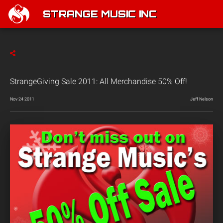
STRANGE MUSIC INC
StrangeGiving Sale 2011: All Merchandise 50% Off!
Nov 24 2011
Jeff Nelson