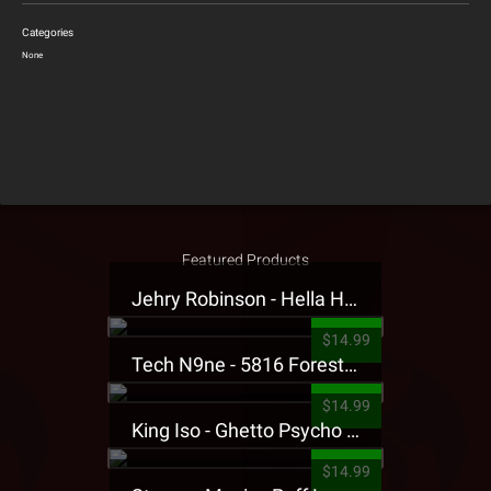
Categories
None
Featured Products
Jehry Robinson - Hella Highwater Presale T-Shirt
$14.99
Tech N9ne - 5816 Forest Presale T-Shirt
$14.99
King Iso - Ghetto Psycho Presale T-Shirt
$14.99