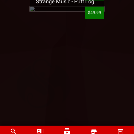
Strange Music - Puff Logo Sweatpants
$49.99