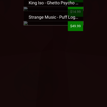
King Iso - Ghetto Psycho Presale T-Shirt
$14.99
Strange Music - Puff Logo Sweatpants
$49.99