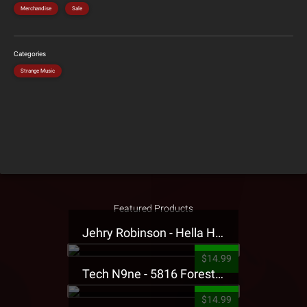
Merchandise
Sale
Categories
Strange Music
Featured Products
Jehry Robinson - Hella Highwater Presale T-Shirt
$14.99
Tech N9ne - 5816 Forest Presale T-Shirt
$14.99