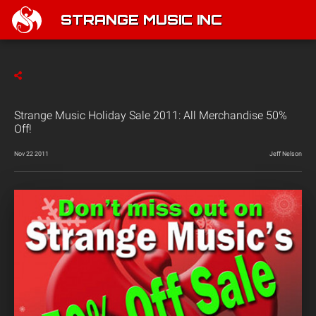
STRANGE MUSIC INC
Strange Music Holiday Sale 2011: All Merchandise 50%
Off!
Nov 22 2011
Jeff Nelson