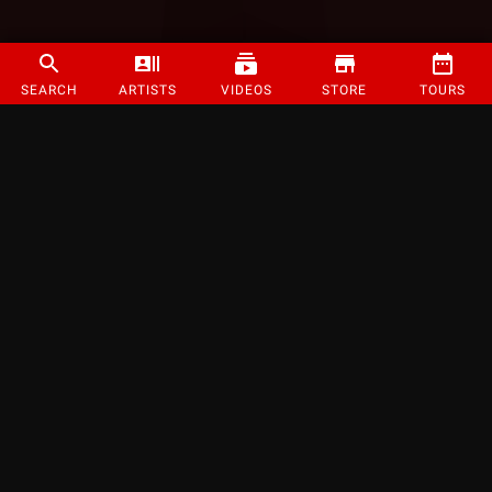
SEARCH
ARTISTS
VIDEOS
STORE
TOURS
©
2026
Strange Music Inc. All rights reserved.