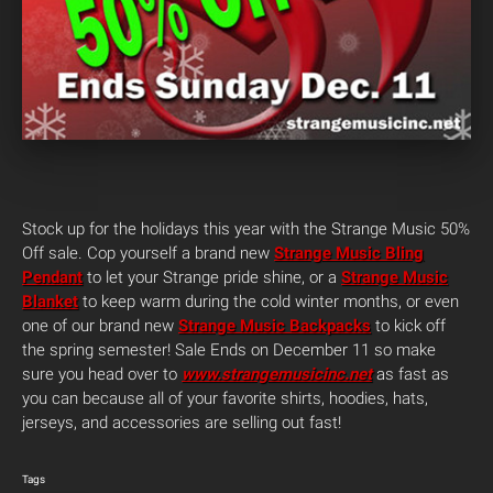
Stock up for the holidays this year with the Strange Music 50%
Off sale. Cop yourself a brand new
Strange Music Bling
Pendant
to let your Strange pride shine, or a
Strange Music
Blanket
to keep warm during the cold winter months, or even
one of our brand new
Strange Music Backpacks
to kick off
the spring semester! Sale Ends on December 11 so make
sure you head over to
www.strangemusicinc.net
as fast as
you can because all of your favorite shirts, hoodies, hats,
jerseys, and accessories are selling out fast!
Tags