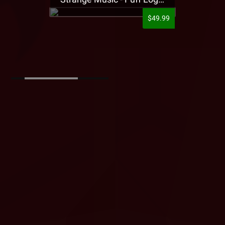
$49.99