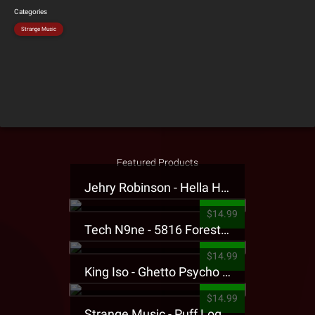
Categories
Strange Music
Featured Products
Jehry Robinson - Hella Highwater Presale T-Shirt
$14.99
Tech N9ne - 5816 Forest Presale T-Shirt
$14.99
King Iso - Ghetto Psycho Presale T-Shirt
$14.99
Strange Music - Puff Logo Sweatpants