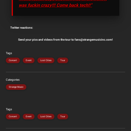
was fuckin crazy!!! Come back tech!!”
Twitter reactions:
Send your pics and videos from the tour to fans@strangemusicinc.com!
Tags
Concert
Event
Lost Cities
Tour
Categories
Strange Music
Tags
Concert
Event
Lost Cities
Tour