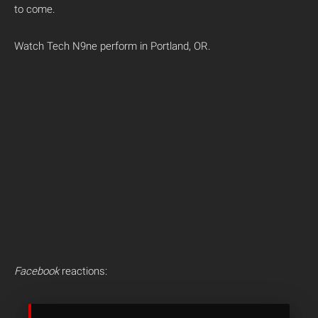
to come.
Watch Tech N9ne perform in Portland, OR.
Facebook
reactions: