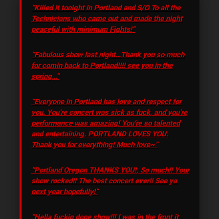
“Killed it tonight in Portland and S/O To all the
Technicians who came out and made the night
peaceful with minimum Fights!”
“Fabulous show last night…Thank you so much
for comin back to Portland!!!! see you in the
spring…”
“Everyone in Portland has love and respect for
you. You’re concert was sick as fuck, and you’re
performance was amazing! You’re so talented
and entertaining. PORTLAND LOVES YOU.
Thank you for everything! Much love~”
“Portland Oregon THANKS YOU!, So much!! Your
show rocked!! The best concert ever!! See ya
next year hopefully!”
“Hella fuckin dope show!!! I was in the front it