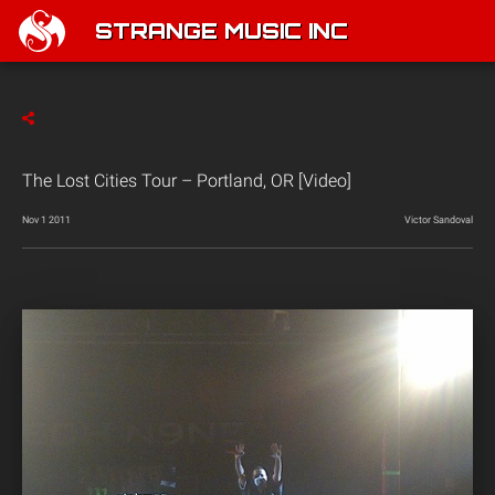
STRANGE MUSIC INC
The Lost Cities Tour – Portland, OR [Video]
Nov 1 2011
Victor Sandoval