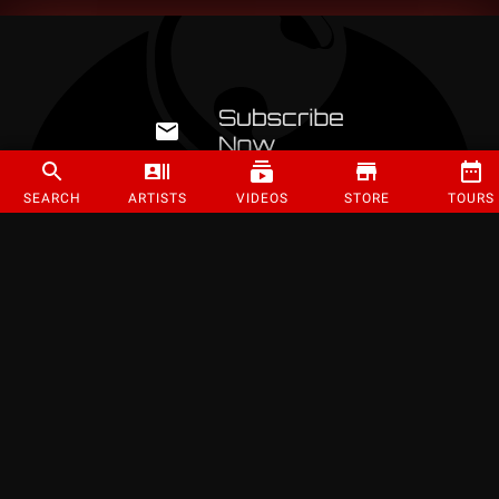
SEARCH
ARTISTS
VIDEOS
STORE
TOURS
©
2026
Strange Music Inc. All rights reserved.