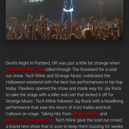
Devil’s Night in Portland, OR was just a little bit strange when
The Lost Cities Tour
rolled through The Roseland for a sold
out show. Tech N9ne and Strange Music celebrated the
Halloween weekend with the best live performances in hip hop
today. Flawless opened the show and made way for Jay Rock
to take the stage with a killer solo set that kicked it off for
Strange Music. Tech N9ne followed Jay Rock with a headlining
performance that saw the return of Krizz Kaliko and Kutt
Calhoun on stage. Taking hits from
All 6’s And 7’s
and
Welcome To Strangeland
, Tech N9ne gave the sold out crowd
a brand new show that is sure to keep them buzzing for weeks