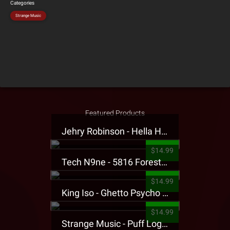
Categories
Strange Music
Featured Products
Jehry Robinson - Hella Highwater Presale T-Shirt
$14.99
Tech N9ne - 5816 Forest Presale T-Shirt
$14.99
King Iso - Ghetto Psycho Presale T-Shirt
$14.99
Strange Music - Puff Logo Sweatpants