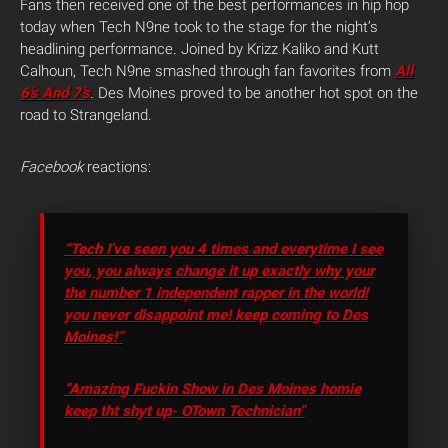
Fans then received one of the best performances in hip hop
today when Tech N9ne took to the stage for the night’s
headlining performance. Joined by Krizz Kaliko and Kutt
Calhoun, Tech N9ne smashed through fan favorites from
All
6’s And 7’s
. Des Moines proved to be another hot spot on the
road to Strangeland.
Facebook
reactions:
“Tech I’ve seen you 4 times and everytime I see
you, you always change it up exactly why your
the number 1 independent rapper in the world!
you never disappoint me! keep coming to Des
Moines!”
“Amazing Fuckin Show in Des Moines homie
keep tht shyt up- OTown Technician”