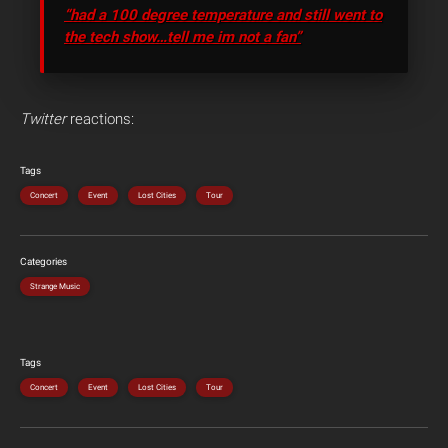
“had a 100 degree temperature and still went to
the tech show…tell me im not a fan”
Twitter
reactions:
Tags
Concert
Event
Lost Cities
Tour
Categories
Strange Music
Tags
Concert
Event
Lost Cities
Tour