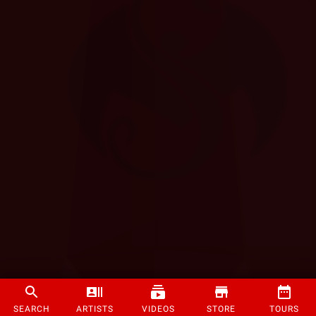
SEARCH
ARTISTS
VIDEOS
STORE
TOURS