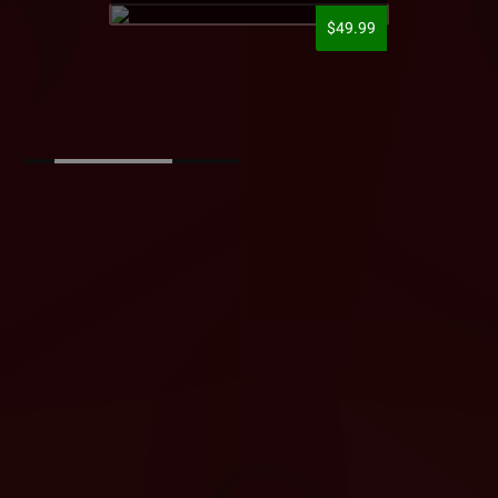
$49.99