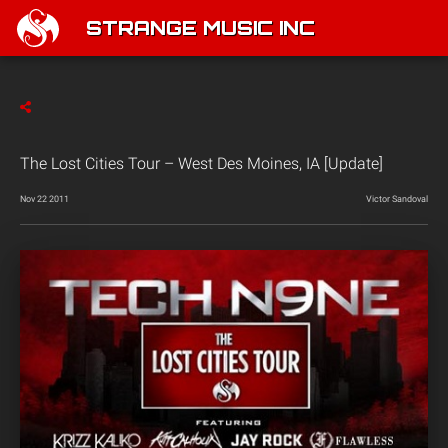
STRANGE MUSIC INC
The Lost Cities Tour – West Des Moines, IA [Update]
Nov 22 2011
Victor Sandoval