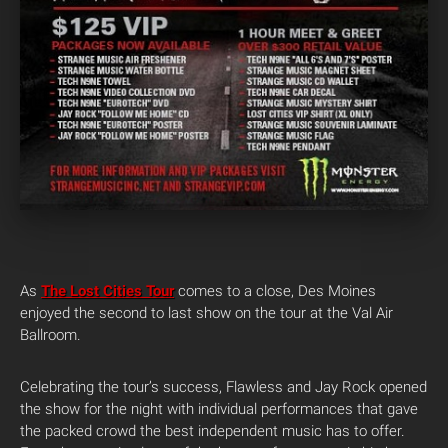
As
The Lost Cities Tour
comes to a close, Des Moines
enjoyed the second to last show on the tour at the Val Air
Ballroom.
Celebrating the tour’s success, Flawless and Jay Rock opened
the show for the night with individual performances that gave
the packed crowd the best independent music has to offer.