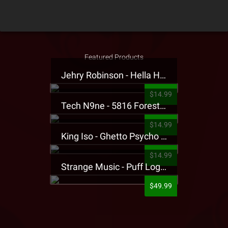
Featured Products
Jehry Robinson - Hella Highwater Presale T-Shirt
$14.99
Tech N9ne - 5816 Forest Presale T-Shirt
$14.99
King Iso - Ghetto Psycho Presale T-Shirt
$14.99
Strange Music - Puff Logo Sweatpants
$49.99