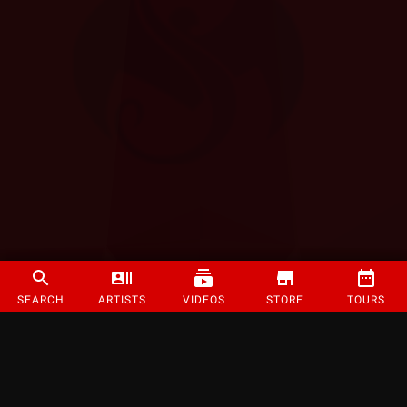
SEARCH
ARTISTS
VIDEOS
STORE
TOURS