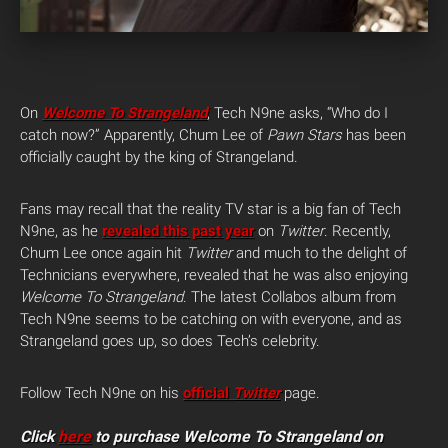
On
Welcome To Strangeland
, Tech N9ne asks, “Who do I
catch now?” Apparently, Chum Lee of
Pawn Stars
has been
officially caught by the king of Strangeland.
Fans may recall that the reality TV star is a big fan of Tech
N9ne, as he
revealed this past year
on
Twitter
. Recently,
Chum Lee once again hit
Twitter
and much to the delight of
Technicians everywhere, revealed that he was also enjoying
Welcome To Strangeland
. The latest Collabos album from
Tech N9ne seems to be catching on with everyone, and as
Strangeland goes up, so does Tech’s celebrity.
Follow Tech N9ne on his
official
Twitter
page.
Click
here
to purchase Welcome To Strangeland on