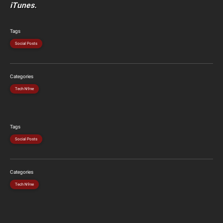
iTunes.
Tags
Social Posts
Categories
Tech N9ne
Tags
Social Posts
Categories
Tech N9ne