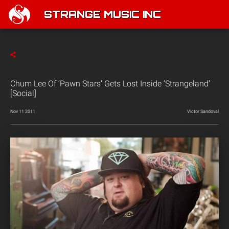
STRANGE MUSIC INC
Chum Lee Of ‘Pawn Stars’ Gets Lost Inside ‘Strangeland’
[Social]
Nov 11 2011
Victor Sandoval