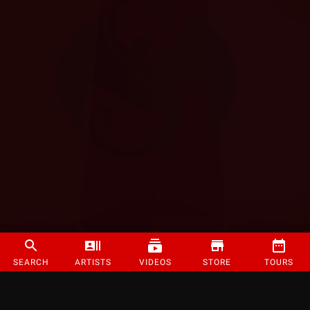
SEARCH
ARTISTS
VIDEOS
STORE
TOURS