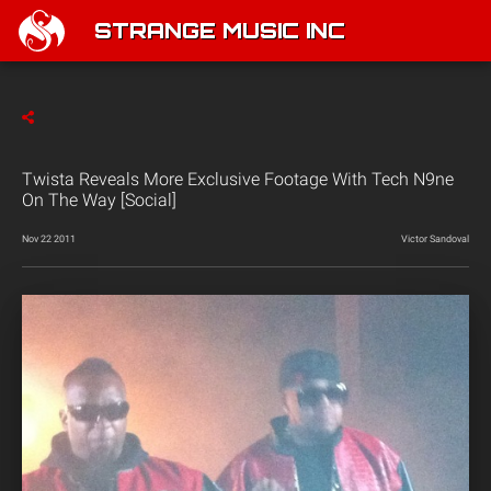
STRANGE MUSIC INC
Twista Reveals More Exclusive Footage With Tech N9ne
On The Way [Social]
Nov 22 2011
Victor Sandoval