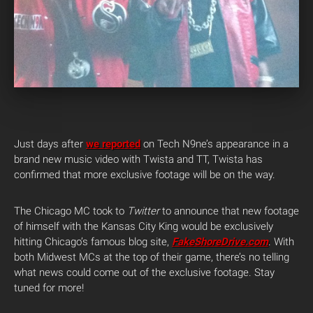
Just days after
we reported
on Tech N9ne’s appearance in a
brand new music video with Twista and TT, Twista has
confirmed that more exclusive footage will be on the way.
The Chicago MC took to
Twitter
to announce that new footage
of himself with the Kansas City King would be exclusively
hitting Chicago’s famous blog site,
FakeShoreDrive.com
. With
both Midwest MCs at the top of their game, there’s no telling
what news could come out of the exclusive footage. Stay
tuned for more!