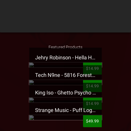
Featured Products
Jehry Robinson - Hella Highwater Presale T-Shirt
$14.99
Tech N9ne - 5816 Forest Presale T-Shirt
$14.99
King Iso - Ghetto Psycho Presale T-Shirt
$14.99
Strange Music - Puff Logo Sweatpants
$49.99