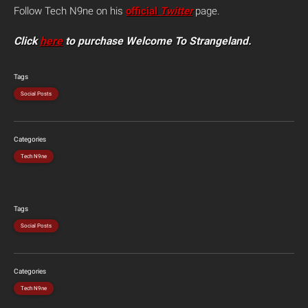
Follow Tech N9ne on his
official
Twitter
page.
Click
here
to purchase Welcome To Strangeland.
Tags
Social Posts
Categories
Tech N9ne
Tags
Social Posts
Categories
Tech N9ne