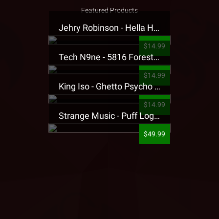
Featured Products
Jehry Robinson - Hella Highwater Presale T-Shirt
$14.99
Tech N9ne - 5816 Forest Presale T-Shirt
$14.99
King Iso - Ghetto Psycho Presale T-Shirt
$14.99
Strange Music - Puff Logo Sweatpants
$49.99