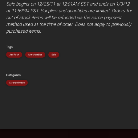
Sale begins on 12/25/11 at 12:01AM EST and ends on 1/3/12
at 11:59PM PST. Supplies and quantities are limited. Orders for
out of stock items will be refunded via the same payment
method used at the time of order. Does not apply to previously
purchased items.
Tags
Jay Rock
Merchandise
Sale
Categories
Strange Music