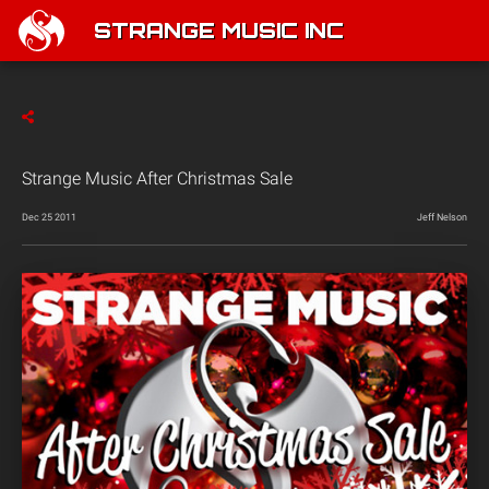
STRANGE MUSIC INC
Strange Music After Christmas Sale
Dec 25 2011
Jeff Nelson