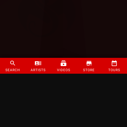
SEARCH
ARTISTS
VIDEOS
STORE
TOURS