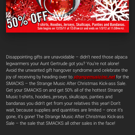
Disappointing gifts are unavoidable – didn’t need those alpaca
legwarmers your Aunt Gertrude got you? You’re not alone!
Avoid the unwanted gift hangover syndrome and celebrate the
joy of receiving by heading over to
strangemusicinc.net
for the
SMACKS – the Strange Music After Christmas Kick-ass Sale.
Get your SMACKS on and get 50% all of the hottest Strange
Music t-shirts, hoodies, jerseys, skullcaps, panties and
bandanas you didn’t get from your relatives this year! Don’t
wait, because supplies and quantities are limited – once it’s
gone, it’s gone! The Strange Music After Christmas Kick-ass
Sale – the sale that SMACKS all other sales in the face!