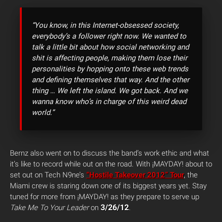
“You know, in this Internet-obsessed society,
everybody’s a follower right now. We wanted to
talk a little bit about how social networking and
shit is affecting people, making them lose their
personalities by hopping onto these web trends
and defining themselves that way. And the other
thing … We left the island. We got back. And we
wanna know who’s in charge of this weird dead
world.”
Bernz also went on to discuss the band’s work ethic and what
it’s like to record while out on the road. With ¡MAYDAY! about to
set out on Tech N9ne’s
“Hostile Takeover 2012” Tour
, the
Miami crew is staring down one of its biggest years yet. Stay
tuned for more from ¡MAYDAY! as they prepare to serve up
3/26/12
Take Me To Your Leader
on
.