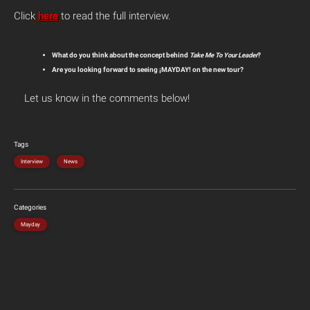
Click
here
to read the full interview.
What do you think about the concept behind
Take Me To Your Leader
?
Are you looking forward to seeing ¡MAYDAY! on the new tour?
Let us know in the comments below!
Tags
Interview
News
Categories
Mayday