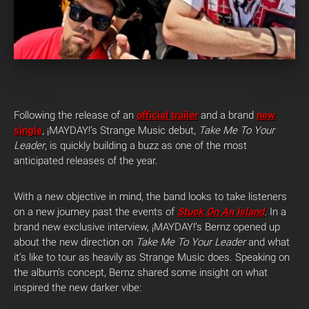
Following the release of an
official trailer
and a brand
new
single
, ¡MAYDAY!’s Strange Music debut,
Take Me To Your
Leader
, is quickly building a buzz as one of the most
anticipated releases of the year.
With a new objective in mind, the band looks to take listeners
on a new journey past the events of
Stuck On An Island
. In a
brand new exclusive interview, ¡MAYDAY!’s Bernz opened up
about the new direction on
Take Me To Your Leader
and what
it’s like to tour as heavily as Strange Music does. Speaking on
the album’s concept, Bernz shared some insight on what
inspired the new darker vibe: