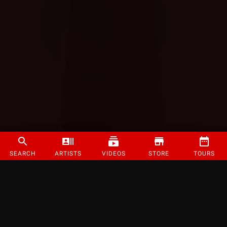
SEARCH
ARTISTS
VIDEOS
STORE
TOURS