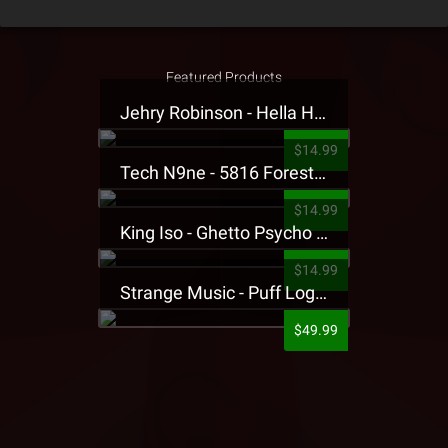
Featured Products
Jehry Robinson - Hella Highwater Presale T-Shirt
$14.99
Tech N9ne - 5816 Forest Presale T-Shirt
$14.99
King Iso - Ghetto Psycho Presale T-Shirt
$14.99
Strange Music - Puff Logo Sweatpants
$49.99