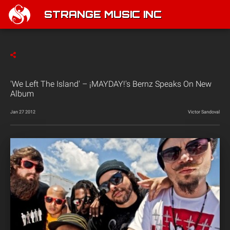
STRANGE MUSIC INC
'We Left The Island' – ¡MAYDAY!'s Bernz Speaks On New
Album
Jan 27 2012
Victor Sandoval