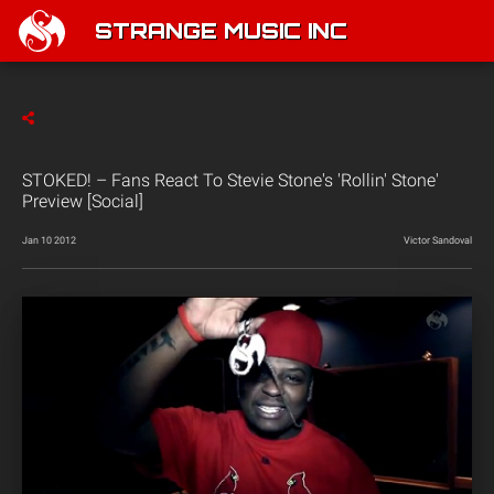
STRANGE MUSIC INC
STOKED! – Fans React To Stevie Stone's 'Rollin' Stone'
Preview [Social]
Jan 10 2012
Victor Sandoval