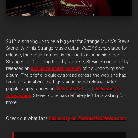
2012 is shaping up to be a big year for Strange Music’s Stevie
Stone. With his Strange Music debut,
Rollin’ Stone
, slated for
release, the rugged emcee is looking to expand his reach in
Strangeland. Catching fans by surprise, Stevie Stone recently
released an
exclusive sneak preview
of his upcoming solo
album. The brief clip quickly spread across the web and had
fans buzzing about the highly anticipated release. After
popular appearances on
All 6’s And 7’s
and
Welcome To
Strangeland
, Stevie Stone has definitely left fans asking for
more.
Check out what fans
had to say on
TheRealTechN9ne.com
: