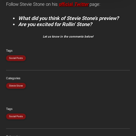
Follow Stevie Stone on his
official
Twitter
page:
What did you think of Stevie Stone’s preview?
Are you excited for Rollin’ Stone?
Let us know in the comments below!
Tags
Social Posts
Categories
Stevie Stone
Tags
Social Posts