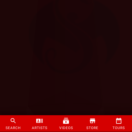
SEARCH
ARTISTS
VIDEOS
STORE
TOURS