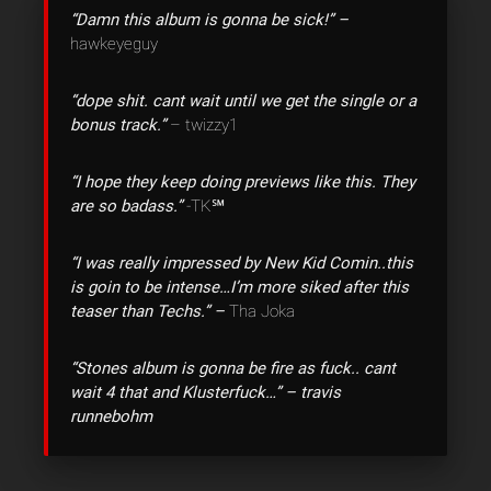
“Damn this album is gonna be sick!” –
hawkeyeguy
“dope shit. cant wait until we get the single or a
bonus track.”
– twizzy1
“I hope they keep doing previews like this. They
are so badass.”
-TK℠
“I was really impressed by New Kid Comin..this
is goin to be intense…I’m more siked after this
teaser than Techs.” –
Tha Joka
“Stones album is gonna be fire as fuck.. cant
wait 4 that and Klusterfuck…” – travis
runnebohm