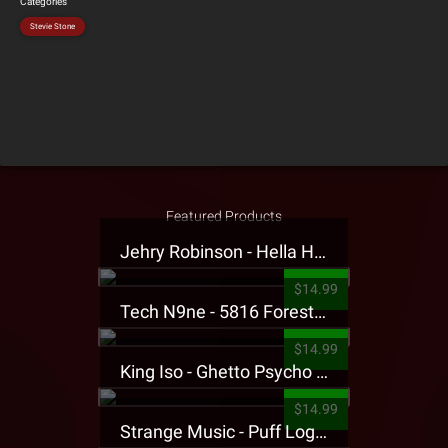
Categories
Stevie Stone
Featured Products
Jehry Robinson - Hella Highwater Presale T-Shirt
$14.99
Tech N9ne - 5816 Forest Presale T-Shirt
$14.99
King Iso - Ghetto Psycho Presale T-Shirt
$14.99
Strange Music - Puff Logo Sweatpants