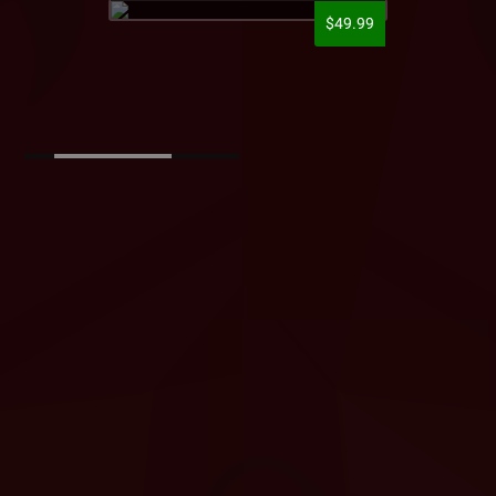
$49.99