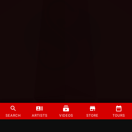
SEARCH
ARTISTS
VIDEOS
STORE
TOURS