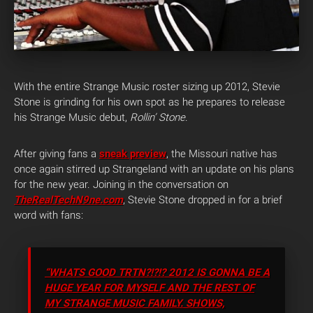
With the entire Strange Music roster sizing up 2012, Stevie
Stone is grinding for his own spot as he prepares to release
his Strange Music debut,
Rollin’ Stone
.
After giving fans a
sneak preview
, the Missouri native has
once again stirred up Strangeland with an update on his plans
for the new year. Joining in the conversation on
TheRealTechN9ne.com
, Stevie Stone dropped in for a brief
word with fans:
“WHATS GOOD TRTN?!?!? 2012 IS GONNA BE A
HUGE YEAR FOR MYSELF AND THE REST OF
MY STRANGE MUSIC FAMILY. SHOWS,