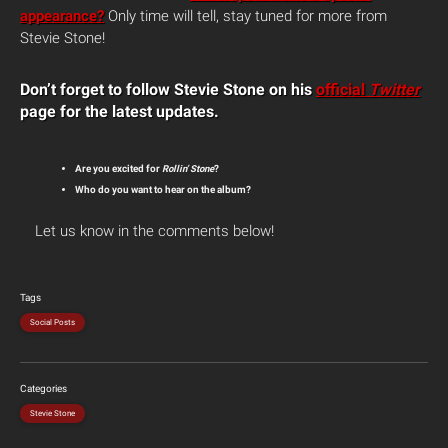
appearance?
Only time will tell, stay tuned for more from
Stevie Stone!
Don’t forget to follow Stevie Stone on his
official
Twitter
page for the latest updates.
Are you excited for
Rollin’ Stone
?
Who do you want to hear on the album?
Let us know in the comments below!
Tags
Social Posts
Categories
Stevie Stone