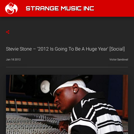
STRANGE MUSIC INC
Stevie Stone – '2012 Is Going To Be A Huge Year' [Social]
Jan 18 2012
Victor Sandoval