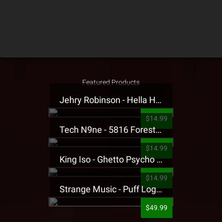
Featured Products
Jehry Robinson - Hella Highwater Presale T-Shirt
$14.99
Tech N9ne - 5816 Forest Presale T-Shirt
$14.99
King Iso - Ghetto Psycho Presale T-Shirt
$14.99
Strange Music - Puff Logo Sweatpants
$49.99