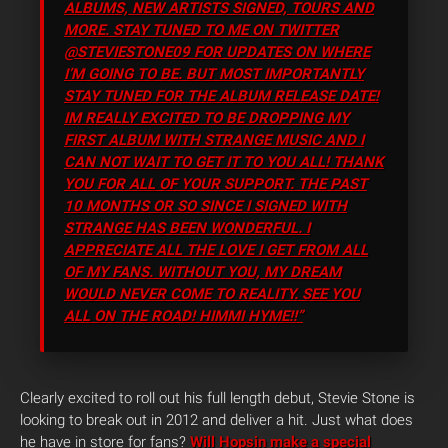
ALBUMS, NEW ARTISTS SIGNED, TOURS AND
MORE. STAY TUNED TO ME ON TWITTER
@STEVIESTONE09 FOR UPDATES ON WHERE
I’M GOING TO BE. BUT MOST IMPORTANTLY
STAY TUNED FOR THE ALBUM RELEASE DATE!
IM REALLY EXCITED TO BE DROPPING MY
FIRST ALBUM WITH STRANGE MUSIC AND I
CAN NOT WAIT TO GET IT TO YOU ALL! THANK
YOU FOR ALL OF YOUR SUPPORT. THE PAST
10 MONTHS OR SO SINCE I SIGNED WITH
STRANGE HAS BEEN WONDERFUL. I
APPRECIATE ALL THE LOVE I GET FROM ALL
OF MY FANS. WITHOUT YOU, MY DREAM
WOULD NEVER COME TO REALITY. SEE YOU
ALL ON THE ROAD! HIMMI HYME!!”
Clearly excited to roll out his full length debut, Stevie Stone is
looking to break out in 2012 and deliver a hit. Just what does
he have in store for fans?
Will Hopsin make a special