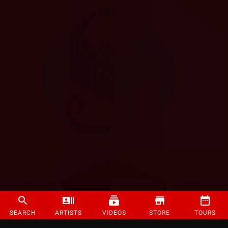
SEARCH
ARTISTS
VIDEOS
STORE
TOURS