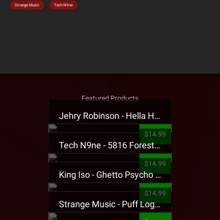
Strange Music
Tech N9ne
Featured Products
Jehry Robinson - Hella Highwater Presale T-Shirt
$14.99
Tech N9ne - 5816 Forest Presale T-Shirt
$14.99
King Iso - Ghetto Psycho Presale T-Shirt
$14.99
Strange Music - Puff Logo Sweatpants