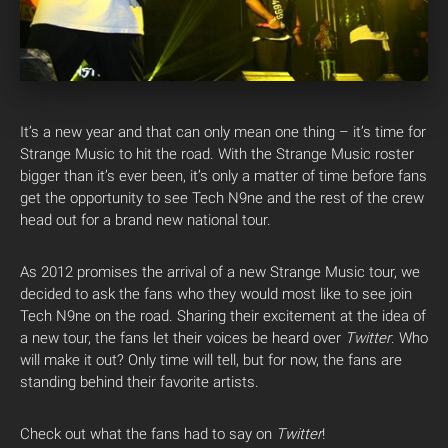
It’s a new year and that can only mean one thing – it’s time for
Strange Music to hit the road. With the Strange Music roster
bigger than it’s ever been, it’s only a matter of time before fans
get the opportunity to see Tech N9ne and the rest of the crew
head out for a brand new national tour.
As 2012 promises the arrival of a new Strange Music tour, we
decided to ask the fans who they would most like to see join
Tech N9ne on the road. Sharing their excitement at the idea of
a new tour, the fans let their voices be heard over
Twitter
. Who
will make it out? Only time will tell, but for now, the fans are
standing behind their favorite artists.
Check out what the fans had to say on
Twitter
!