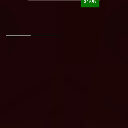
$49.99