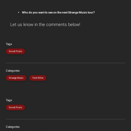
Who do you want to see on the next Strange Music tour?
Let us know in the comments below!
Tags
Social Posts
Categories
Strange Music
Tech N9ne
Tags
Social Posts
Categories