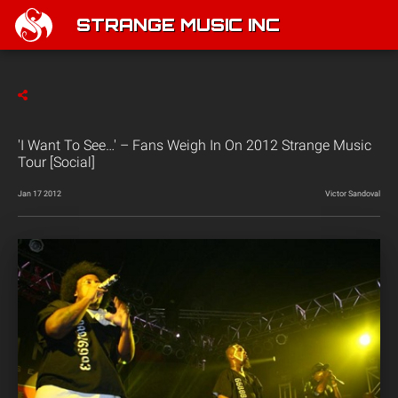
STRANGE MUSIC INC
'I Want To See…' – Fans Weigh In On 2012 Strange Music
Tour [Social]
Jan 17 2012
Victor Sandoval