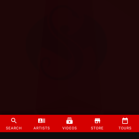
SEARCH
ARTISTS
VIDEOS
STORE
TOURS