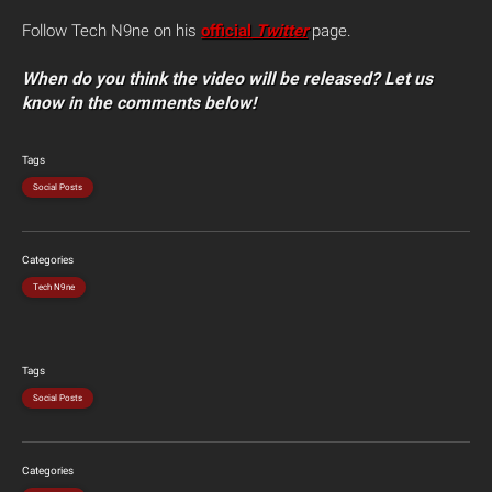
Follow Tech N9ne on his
official
Twitter
page.
When do you think the video will be released? Let us
know in the comments below!
Tags
Social Posts
Categories
Tech N9ne
Tags
Social Posts
Categories