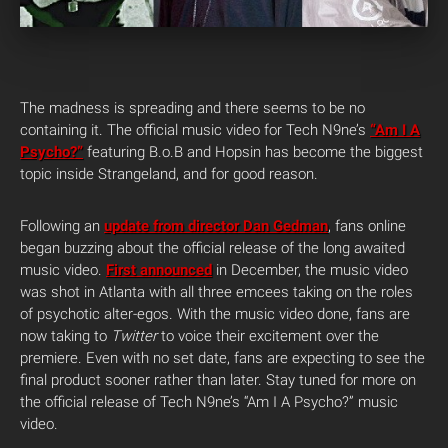
The madness is spreading and there seems to be no
containing it. The official music video for Tech N9ne’s
“Am I A
Psycho?”
featuring B.o.B and Hopsin has become the biggest
topic inside Strangeland, and for good reason.
Following an
update from director Dan Gedman
, fans online
began buzzing about the official release of the long awaited
music video.
First announced
in December, the music video
was shot in Atlanta with all three emcees taking on the roles
of psychotic alter-egos. With the music video done, fans are
now taking to
Twitter
to voice their excitement over the
premiere. Even with no set date, fans are expecting to see the
final product sooner rather than later. Stay tuned for more on
the official release of Tech N9ne’s “Am I A Psycho?” music
video.