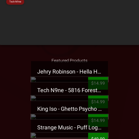
Tech N9ne
Featured Products
Jehry Robinson - Hella Highwater Presale T-Shirt
$14.99
Tech N9ne - 5816 Forest Presale T-Shirt
$14.99
King Iso - Ghetto Psycho Presale T-Shirt
$14.99
Strange Music - Puff Logo Sweatpants