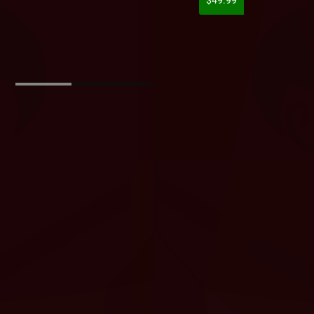
$49.99