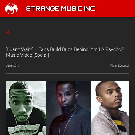
STRANGE MUSIC INC
‘I Can’t Wait!’ – Fans Build Buzz Behind ‘Am I A Psycho?’
Music Video [Social]
Jan 6 2012
Victor Sandoval