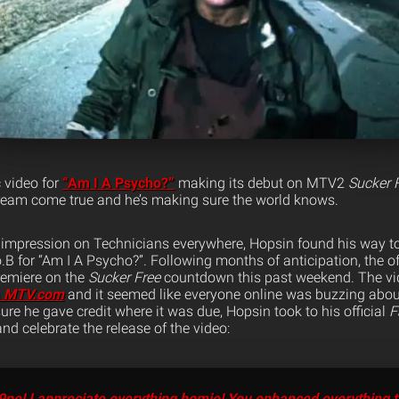
c video for
“Am I A Psycho?”
making its debut on MTV2
Sucker 
ream come true and he’s making sure the world knows.
 impression on Technicians everywhere, Hopsin found his way t
.B for “Am I A Psycho?”. Following months of anticipation, the of
emiere on the
Sucker Free
countdown this past weekend. The vi
n
MTV.com
and it seemed like everyone online was buzzing abou
re he gave credit where it was due, Hopsin took to his official
F
nd celebrate the release of the video:
ne! I appreciate everything homie! You enhanced everything t