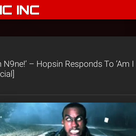
C INC
 N9ne!’ – Hopsin Responds To ‘Am I
cial]