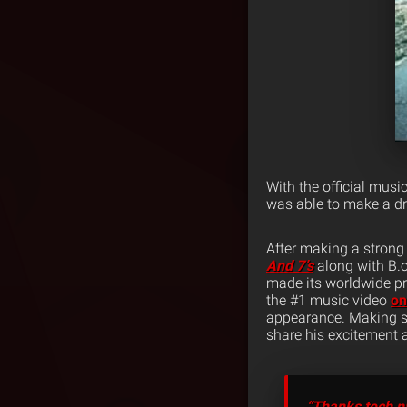
With the official musi
was able to make a d
After making a strong
And 7’s
along with B.o
made its worldwide pr
the #1 music video
o
appearance. Making su
share his excitement a
“Thanks tech n9