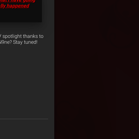
ally happened
 spotlight thanks to
N9ne? Stay tuned!