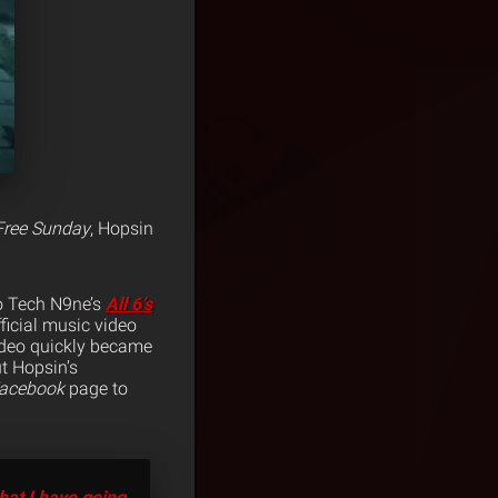
Free Sunday
, Hopsin
o Tech N9ne’s
All 6’s
ficial music video
deo quickly became
t Hopsin’s
acebook
page to
hat I have going