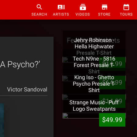
SEARCH
ARTISTS
VIDEOS
STORE
TOURS
Featured Products
Jehry Robinson -
Hella Highwater
Presale T-Shirt
Tech N9ne - 5816
 A Psycho?’
$14.99
Forest Presale T-
Shirt
King Iso - Ghetto
$14.99
Psycho Presale T-
Victor Sandoval
Shirt
$14.99
Strange Music - Puff
Logo Sweatpants
$49.99