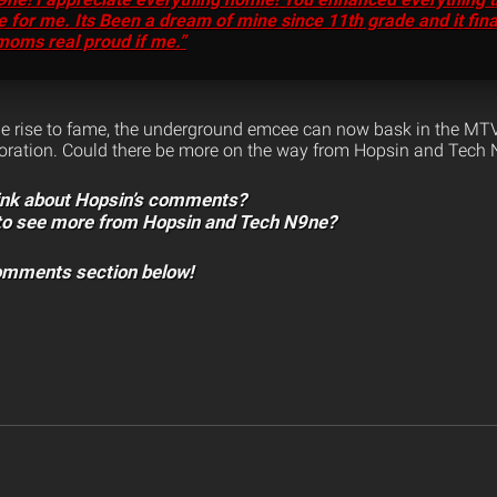
 for me. Its Been a dream of mine since 11th grade and it fin
moms real proud if me.”
le rise to fame, the underground emcee can now bask in the MTV
boration. Could there be more on the way from Hopsin and Tech 
ink about Hopsin’s comments?
 to see more from Hopsin and Tech N9ne?
comments section below!