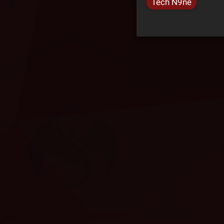
Tech N9ne