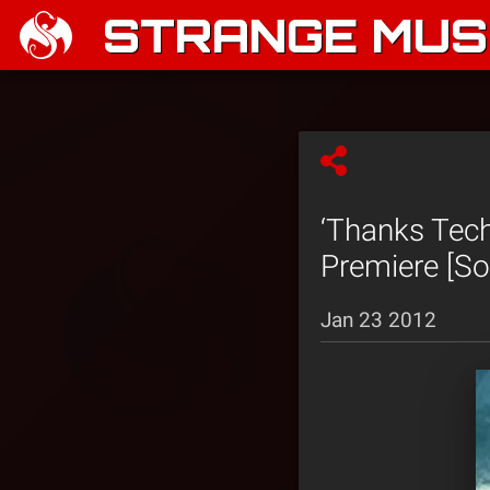
STRANGE MUSI
‘Thanks Tech
Premiere [So
Jan 23 2012