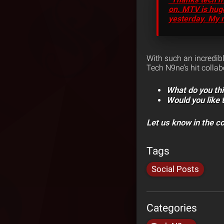
on. MTV is huge
yesterday. My 
With such an incredib
Tech N9ne’s hit colla
What do you th
Would you like
Let us know in the 
Tags
Social Posts
Categories