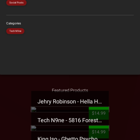
Social Posts
Categories
Tech N9ne
Featured Products
Jehry Robinson - Hella Highwater Presale T-Shirt
$14.99
Tech N9ne - 5816 Forest Presale T-Shirt
$14.99
King Iso - Ghetto Psycho Presale T-Shirt