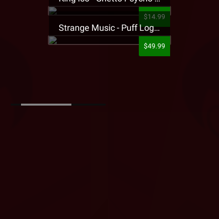
$14.99
Strange Music - Puff Logo Sweatpants
$49.99