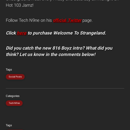
Hot 103 Jamz!
Follow Tech N9ne on his
official
Twitter
page.
Click
here
to purchase Welcome To Strangeland.
Did you catch the new 816 Boyz intro? What did you
think? Let us know in the comments below!
Tags
Social Posts
Categories
Tech N9ne
Tags