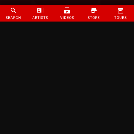
SEARCH
ARTISTS
VIDEOS
STORE
TOURS
©
2026
Strange Music Inc. All rights reserved.