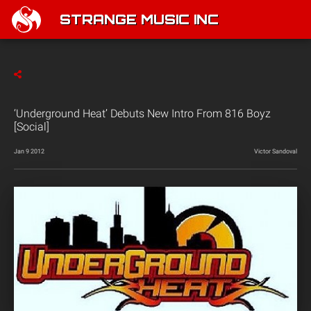
STRANGE MUSIC INC
‘Underground Heat’ Debuts New Intro From 816 Boyz
[Social]
Jan 9 2012
Victor Sandoval