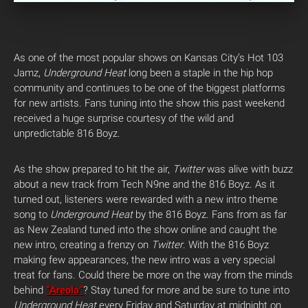
As one of the most popular shows on Kansas City’s Hot 103
Jamz,
Underground Heat
long been a staple in the hip hop
community and continues to be one of the biggest platforms
for new artists. Fans tuning into the show this past weekend
received a huge surprise courtesy of the wild and
unpredictable 816 Boyz.
As the show prepared to hit the air,
Twitter
was alive with buzz
about a new track from Tech N9ne and the 816 Boyz. As it
turned out, listeners were rewarded with a new intro theme
song to
Underground Heat
by the 816 Boyz. Fans from as far
as New Zealand tuned into the show online and caught the
new intro, creating a frenzy on
Twitter
. With the 816 Boyz
making few appearances, the new intro was a very special
treat for fans. Could there be more on the way from the minds
behind
“Areola”
? Stay tuned for more and be sure to tune into
Underground Heat
every Friday and Saturday at midnight on