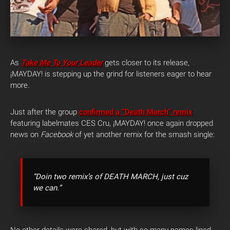
As
Take Me To Your Leader
gets closer to its release,
¡MAYDAY! is stepping up the grind for listeners eager to hear
more.
Just after the group
confirmed a “Death March” remix
featuring labelmates CES Cru, ¡MAYDAY! once again dropped
news on
Facebook
of yet another remix for the smash single:
“Doin two remix’s of DEATH MARCH, just cuz
we can.”