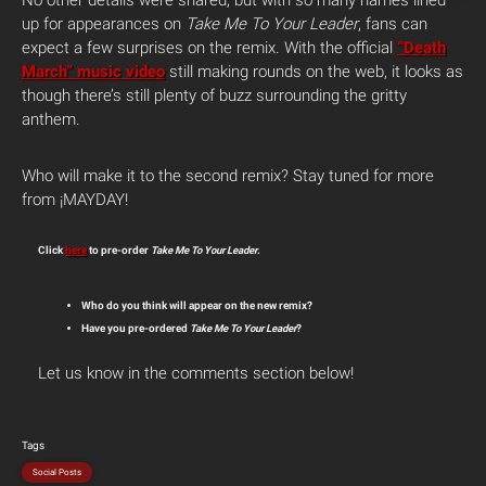
No other details were shared, but with so many names lined
up for appearances on
Take Me To Your Leader
, fans can
expect a few surprises on the remix. With the official
“Death
March” music video
still making rounds on the web, it looks as
though there’s still plenty of buzz surrounding the gritty
anthem.
Who will make it to the second remix? Stay tuned for more
from ¡MAYDAY!
Click
here
to pre-order
Take Me To Your Leader
.
Who do you think will appear on the new remix?
Have you pre-ordered
Take Me To Your Leader
?
Let us know in the comments section below!
Tags
Social Posts