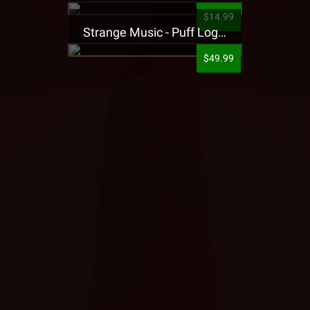
$14.99
Strange Music - Puff Logo Sweatpants
$49.99