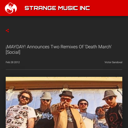
STRANGE MUSIC INC
¡MAYDAY! Announces Two Remixes Of 'Death March'
[Social]
Feb 28 2012
Victor Sandoval