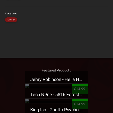
Categories
Mayday
Featured Products
Jehry Robinson - Hella Highwater Presale T-Shirt
$14.99
Tech N9ne - 5816 Forest Presale T-Shirt
$14.99
King Iso - Ghetto Psycho Presale T-Shirt