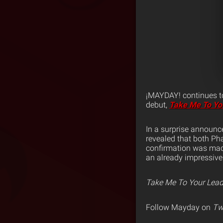
¡MAYDAY! continues to
debut,
Take Me To Yo
In a surprise announc
revealed that both Ph
confirmation was mad
an already impressive l
Take Me To Your Lead
Follow Mayday on
Twi