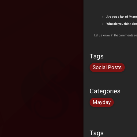
Are you a fan of Pha
What do you think abo
Let us know in the comments se
Tags
Social Posts
Categories
Mayday
Tags