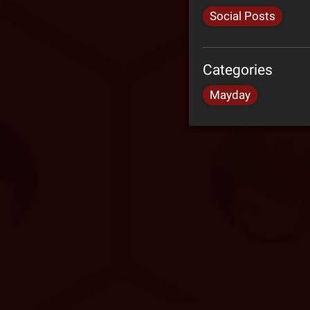
Social Posts
Categories
Mayday