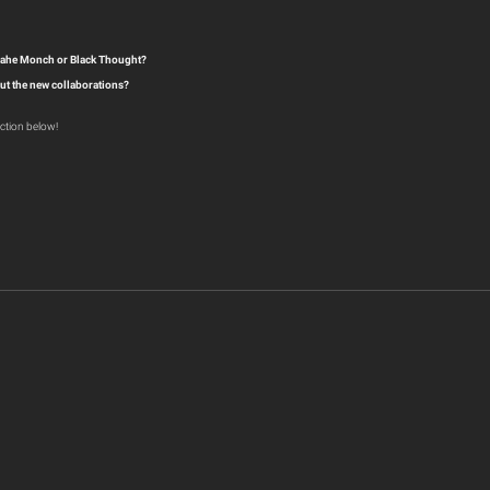
roahe Monch or Black Thought?
ut the new collaborations?
ction below!