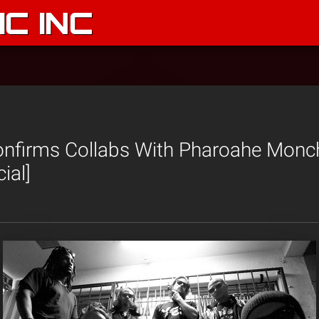
C INC
nfirms Collabs With Pharoahe Monc
ial]