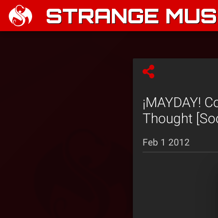
STRANGE MUSI
¡MAYDAY! Co
Thought [Soc
Feb 1 2012