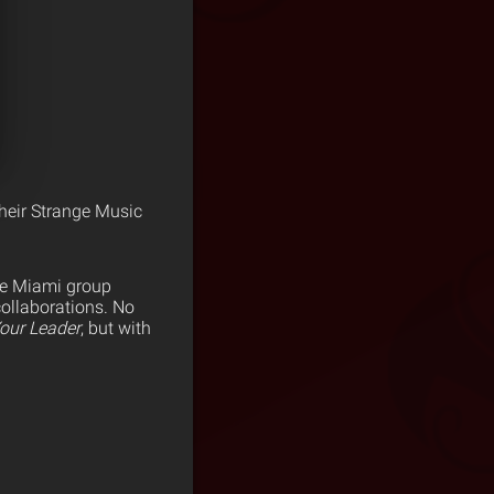
heir Strange Music
he Miami group
ollaborations. No
our Leader
, but with