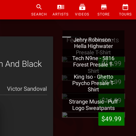
SEARCH
ARTISTS
VIDEOS
STORE
TOURS
Featured Products
Jehry Robinson -
Hella Highwater
Presale T-Shirt
Tech N9ne - 5816
h And Black
$14.99
Forest Presale T-
Shirt
King Iso - Ghetto
$14.99
Psycho Presale T-
Victor Sandoval
Shirt
$14.99
Strange Music - Puff
Logo Sweatpants
$49.99