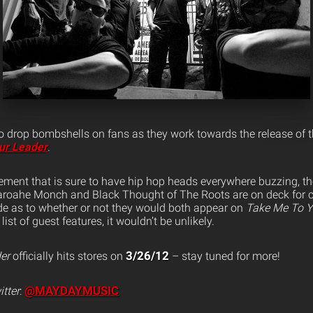
 drop bombshells on fans as they work towards the release of t
ur Leader
.
ement that is sure to have hip hop heads everywhere buzzing, t
aroahe Monch and Black Thought of The Roots are on deck for c
e as to whether or not they would both appear on
Take Me To Y
ist of guest features, it wouldn’t be unlikely.
3/26/12
er
officially hits stores on
– stay tuned for more!
@MAYDAYMUSIC
tter
: