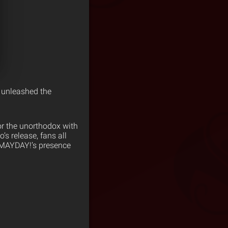
e unleashed the
or the unorthodox with
s release, fans all
¡MAYDAY!’s presence