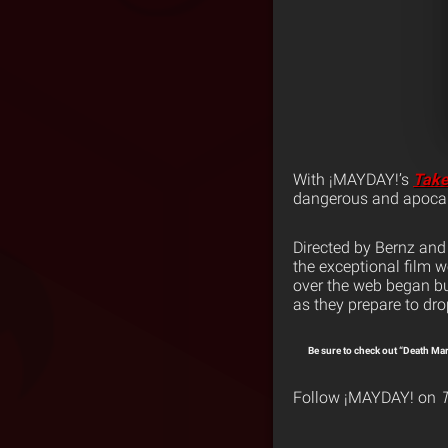
With ¡MAYDAY!’s
Take
dangerous and apocal
Directed by Bernz and
the exceptional film w
over the web began bu
as they prepare to dro
Be sure to check out “Death Ma
Follow ¡MAYDAY! on
T