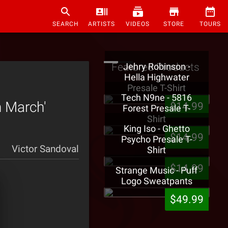
SEARCH
ARTISTS
VIDEOS
STORE
TOURS
Featured Products
Jehry Robinson -
Hella Highwater
Presale T-Shirt
Tech N9ne - 5816
h March'
$14.99
Forest Presale T-
Shirt
King Iso - Ghetto
$14.99
Psycho Presale T-
Victor Sandoval
Shirt
$14.99
Strange Music - Puff
Logo Sweatpants
$49.99