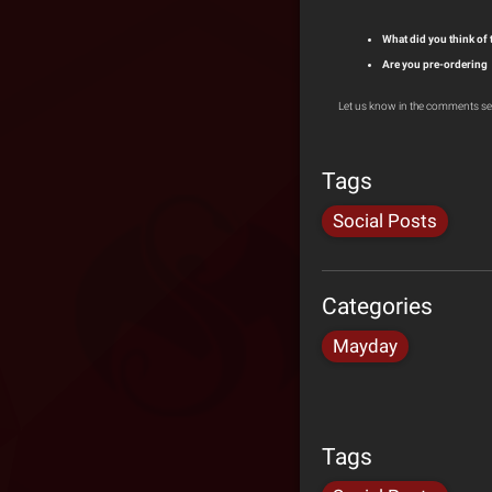
What did you think of
Are you pre-ordering
Let us know in the comments se
Tags
Social Posts
Categories
Mayday
Tags