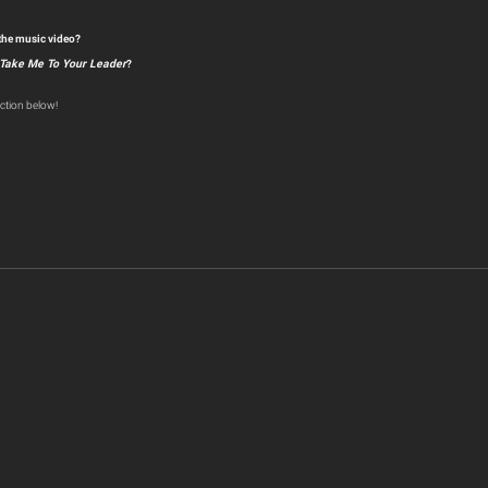
 the music video?
Take Me To Your Leader
?
ction below!