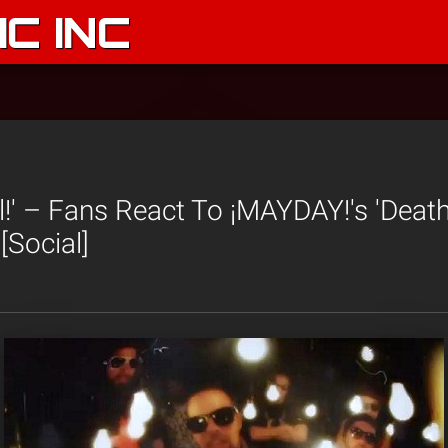
C INC
l!' – Fans React To ¡MAYDAY!'s 'Deat
[Social]