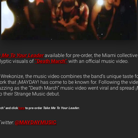
 Me To Your Leader
available for pre-order, the Miami collectiv
yptic visuals of
“Death March”
with an official music video.
 Wrekonize, the music video combines the band’s unique taste f
ork that ¡MAYDAY! has come to be known for. Following the video’
zzing as the “Death March” music video went viral and spread 
p their Strange Music debut.
rch” and click
here
to pre-order
Take Me To Your Leader
.
@MAYDAYMUSIC
witter
: