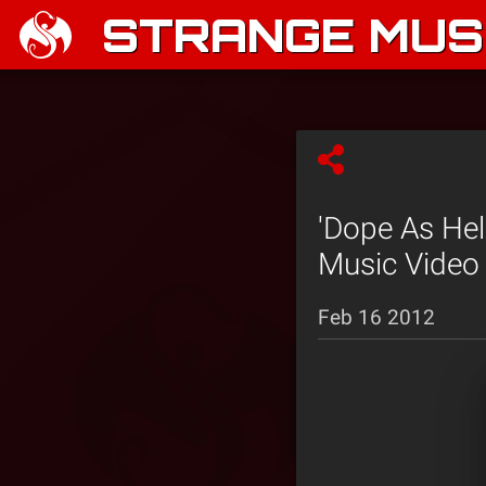
STRANGE MUSI
'Dope As Hel
Music Video 
Feb 16 2012