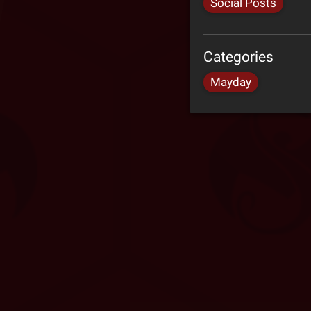
Social Posts
Categories
Mayday